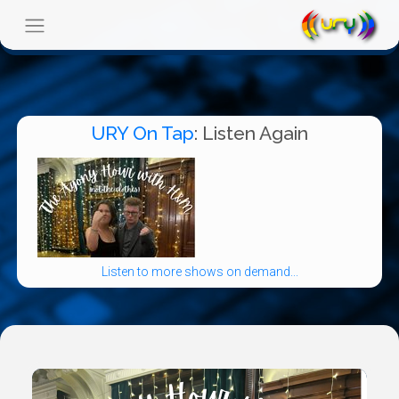
URY On Tap
: Listen Again
Listen to more shows on demand...