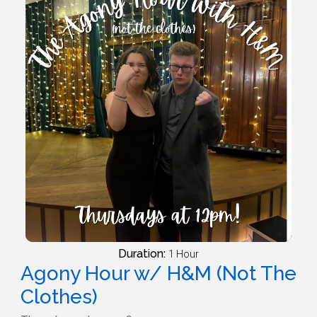
Duration:
1 Hour
Agony Hour w/ H&M (Not The
Clothes)