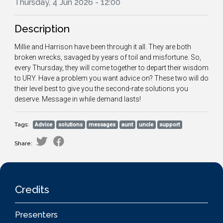
Thursday, 4 Jun 2026 - 12:00
Description
Millie and Harrison have been through it all. They are both
broken wrecks, savaged by years of toil and misfortune. So,
every Thursday, they will come together to depart their wisdom
to URY. Have a problem you want advice on? These two will do
their level best to give you the second-rate solutions you
deserve. Message in while demand lasts!
Tags:
Advice
solutions
messages
aunt
uncle
support
Share:
Credits
Presenters