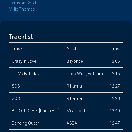
Harrison Scott
Millie Thomas
Tracklist
Track
Artist
Time
Crazy in Love
Beyoncé
12:05
It’s My Birthday
Cody Wise; will.i.am
12:16
SOS
Rihanna
12:27
SOS
Rihanna
12:28
Bat Out Of Hell [Radio Edit]
Meat Loaf
12:40
Dancing Queen
ABBA
12:47