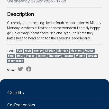
Wednesday, 22 Apr 2026 - 17:00
Description
Get ready for something like the fouth reincarnation of Midday
Monday Mayhem still with the same wonderful spritely happy
go lucky magnificent hosts Ned and Ryan... this time they
battle head to head on to top the seasons leaderboard!
Tags:
Fun
High
energy
Midday
Monday
Mayhem
Fridays
Final
Hour
Fiasco
Terrfic
Thursday
Teatime
Wibbly
Wobbly
Wednesday
Share:
Credits
Co-Presenters