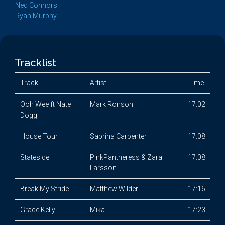
Ned Connors
Ryan Murphy
Tracklist
Track
Artist
Time
Ooh Wee ft Nate
Mark Ronson
17:02
Dogg
House Tour
Sabrina Carpenter
17:08
Stateside
PinkPantheress & Zara
17:08
Larsson
Break My Stride
Matthew Wilder
17:16
Grace Kelly
Mika
17:23