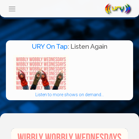
URY On Tap
: Listen Again
Listen to more shows on demand...