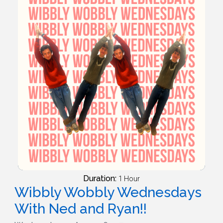
Duration:
1 Hour
Wibbly Wobbly Wednesdays
With Ned and Ryan!!