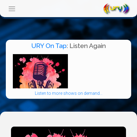
URY On Tap
: Listen Again
Listen to more shows on demand...