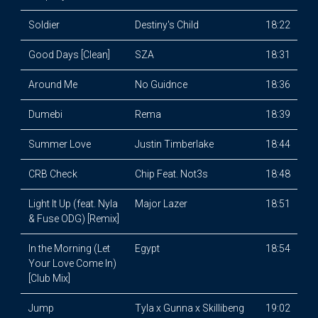
Soldier
Destiny's Child
18:22
Good Days [Clean]
SZA
18:31
Around Me
No Guidnce
18:36
Dumebi
Rema
18:39
Summer Love
Justin Timberlake
18:44
CRB Check
Chip Feat. Not3s
18:48
Light It Up (feat. Nyla
Major Lazer
18:51
& Fuse ODG) [Remix]
In the Morning (Let
Egypt
18:54
Your Love Come In)
[Club Mix]
Jump
Tyla x Gunna x Skillibeng
19:02