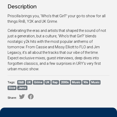
Description
Priscilla brings you, 'Who's that Girl?' your go-to show for all
things RnB, Y2K and UK Grime.
Celebrating the eras and artists that shaped the sound of not
just a generation, but a culture, 'Who's that Girl?' blends
nostalgic y2k hits with the most popular anthems of
tomorrow. From Cassie and Missy Elliott to FLO and Jim
Legaxcy, it's all about the tracks that our vibe of the time.
Expect exclusive mixes, guest interviews, deep dives into
forgotten classics, and a few surprises in URY's very first
urban music show.
Tags:
R&B
UK
Grime
UK
Rap
2000s
Music
90s
Music
Slow
Jams
Share: