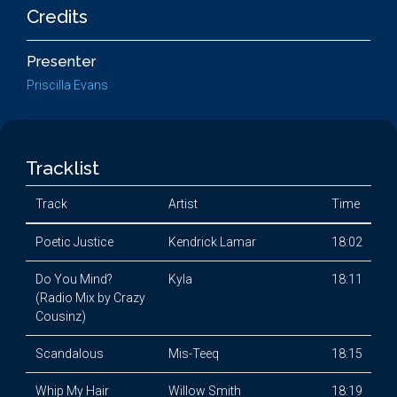
Credits
Presenter
Priscilla Evans
Tracklist
Track
Artist
Time
Poetic Justice
Kendrick Lamar
18:02
Do You Mind?
Kyla
18:11
(Radio Mix by Crazy
Cousinz)
Scandalous
Mis-Teeq
18:15
Whip My Hair
Willow Smith
18:19