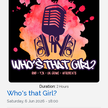
Duration:
2 Hours
Who's that Girl?
Saturday, 6 Jun 2026 - 18:00