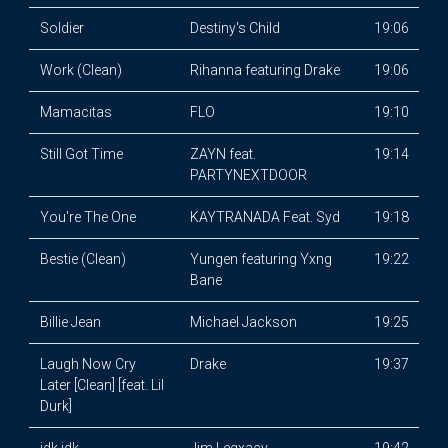
Soldier
Destiny's Child
19:06
Work (Clean)
Rihanna featuring Drake
19:06
Mamacitas
FLO
19:10
Still Got Time
ZAYN feat.
19:14
PARTYNEXTDOOR
You're The One
KAYTRANADA Feat. Syd
19:18
Bestie (Clean)
Yungen featuring Yxng
19:22
Bane
Billie Jean
Michael Jackson
19:25
Laugh Now Cry
Drake
19:37
Later [Clean] [feat. Lil
Durk]