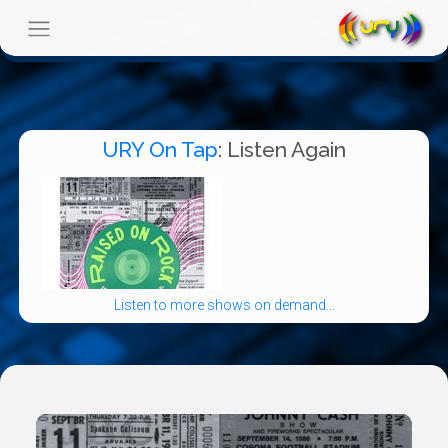
URY On Tap
: Listen Again
Listen to more shows on demand...