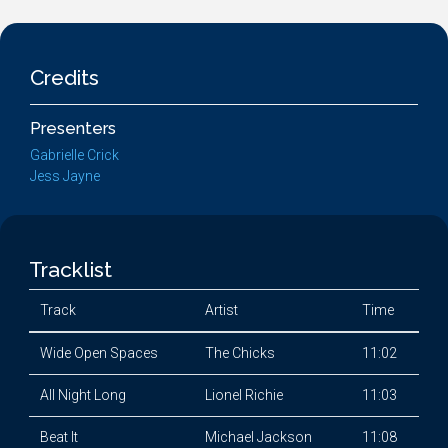
Credits
Presenters
Gabrielle Crick
Jess Jayne
Tracklist
Track
Artist
Time
Wide Open Spaces
The Chicks
11:02
All Night Long
Lionel Richie
11:03
Beat It
Michael Jackson
11:08