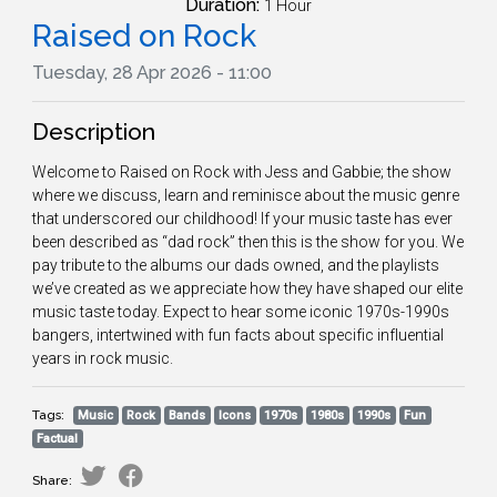
Duration:
1 Hour
Raised on Rock
Tuesday, 28 Apr 2026 - 11:00
Description
Welcome to Raised on Rock with Jess and Gabbie; the show
where we discuss, learn and reminisce about the music genre
that underscored our childhood! If your music taste has ever
been described as “dad rock” then this is the show for you. We
pay tribute to the albums our dads owned, and the playlists
we’ve created as we appreciate how they have shaped our elite
music taste today. Expect to hear some iconic 1970s-1990s
bangers, intertwined with fun facts about specific influential
years in rock music.
Tags:
Music
Rock
Bands
Icons
1970s
1980s
1990s
Fun
Factual
Share: