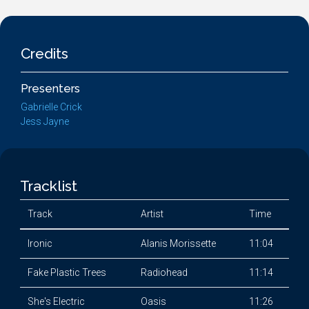
Credits
Presenters
Gabrielle Crick
Jess Jayne
Tracklist
Track
Artist
Time
Ironic
Alanis Morissette
11:04
Fake Plastic Trees
Radiohead
11:14
She's Electric
Oasis
11:26