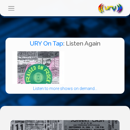
URY On Tap
: Listen Again
Listen to more shows on demand...