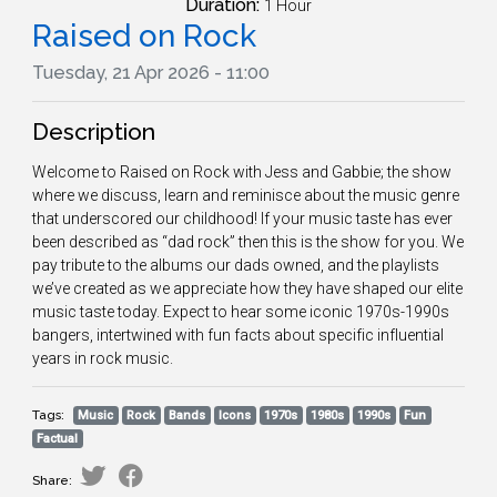
Duration:
1 Hour
Raised on Rock
Tuesday, 21 Apr 2026 - 11:00
Description
Welcome to Raised on Rock with Jess and Gabbie; the show
where we discuss, learn and reminisce about the music genre
that underscored our childhood! If your music taste has ever
been described as “dad rock” then this is the show for you. We
pay tribute to the albums our dads owned, and the playlists
we’ve created as we appreciate how they have shaped our elite
music taste today. Expect to hear some iconic 1970s-1990s
bangers, intertwined with fun facts about specific influential
years in rock music.
Tags:
Music
Rock
Bands
Icons
1970s
1980s
1990s
Fun
Factual
Share: