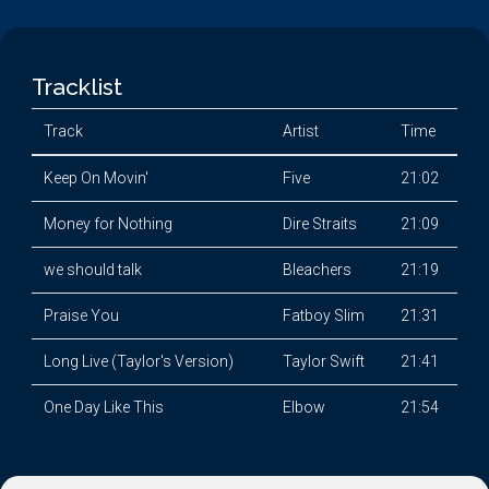
Tracklist
Track
Artist
Time
Keep On Movin'
Five
21:02
Money for Nothing
Dire Straits
21:09
we should talk
Bleachers
21:19
Praise You
Fatboy Slim
21:31
Long Live (Taylor's Version)
Taylor Swift
21:41
One Day Like This
Elbow
21:54