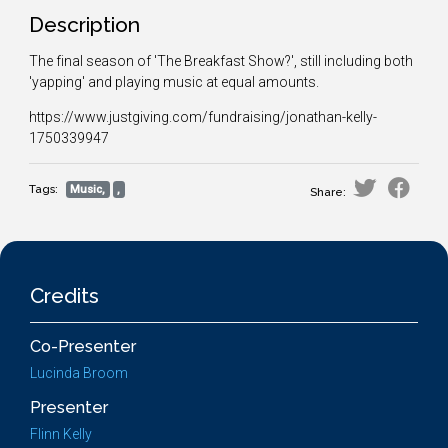
Description
The final season of 'The Breakfast Show?', still including both
'yapping' and playing music at equal amounts.
https://www.justgiving.com/fundraising/jonathan-kelly-
1750339947
Tags:
Music,
,
Share:
Credits
Co-Presenter
Lucinda Broom
Presenter
Flinn Kelly