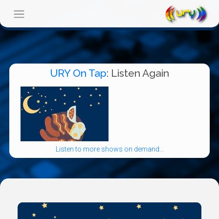
URY On Tap
: Listen Again
Listen to more shows on demand...