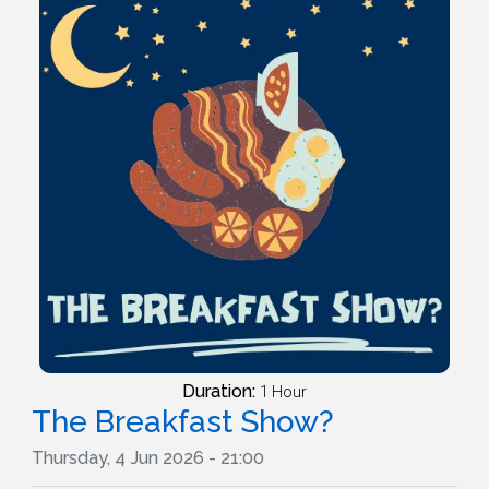
Duration:
1 Hour
The Breakfast Show?
Thursday, 4 Jun 2026 - 21:00