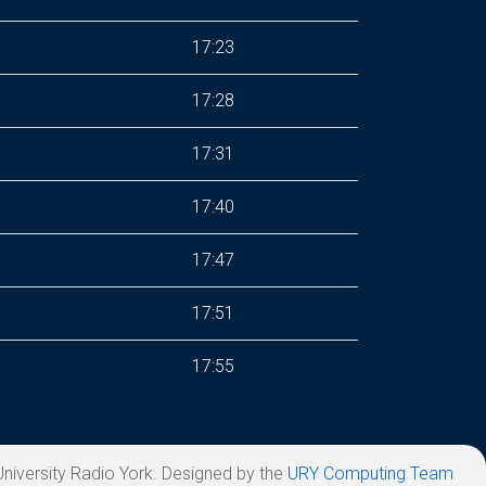
17:23
17:28
17:31
17:40
17:47
17:51
17:55
niversity Radio York. Designed by the
URY Computing Team