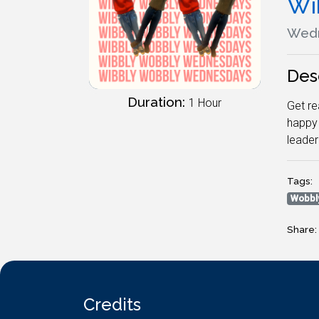
Wi
Wedn
Des
Duration:
1 Hour
Get re
happy 
leade
Tags:
Wobbl
Share:
Credits