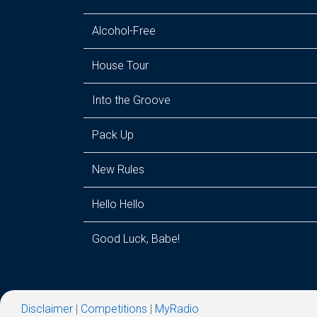
Alcohol-Free
House Tour
Into the Groove
Pack Up
New Rules
Hello Hello
Good Luck, Babe!
Disclaimer
|
Competitions
|
MyRadio