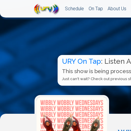
Schedule
On Tap
About Us
URY On Tap
: Listen 
This show is being process
Just can't wait? Check out previous