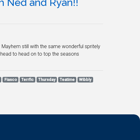
 Ned and Ryan!!
 Mayhem still with the same wonderful spritely
e head to head on to top the seasons
Fiasco
Terrfic
Thursday
Teatime
Wibbly