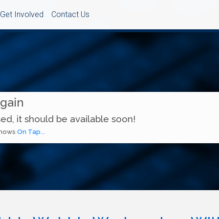
Get Involved
Contact Us
Again
ed, it should be available soon!
 shows
On Tap...