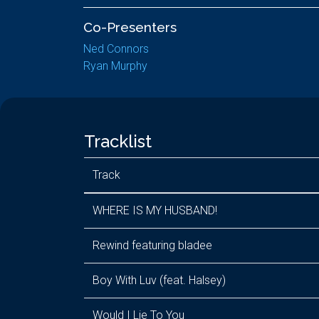
Co-Presenters
Ned Connors
Ryan Murphy
Tracklist
Track
WHERE IS MY HUSBAND!
Rewind featuring bladee
Boy With Luv (feat. Halsey)
Would I Lie To You