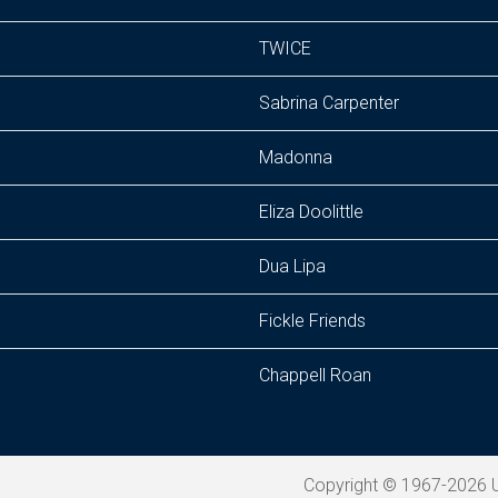
TWICE
Sabrina Carpenter
Madonna
Eliza Doolittle
Dua Lipa
Fickle Friends
Chappell Roan
Copyright © 1967-2026 U