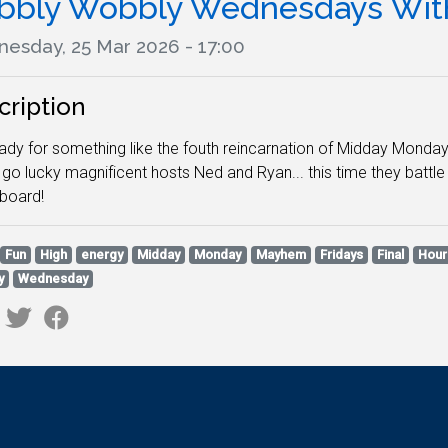
bbly Wobbly Wednesdays With
esday, 25 Mar 2026 - 17:00
cription
ady for something like the fouth reincarnation of Midday Monday
go lucky magnificent hosts Ned and Ryan... this time they battl
rboard!
Fun
High
energy
Midday
Monday
Mayhem
Fridays
Final
Hour
y
Wednesday