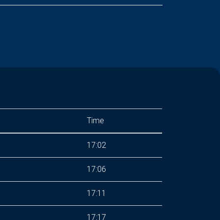
Time
17:02
17:06
17:11
17:17