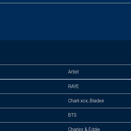
Artist
RAYE
Charli xcx, Bladee
BTS
Charles & Eddie