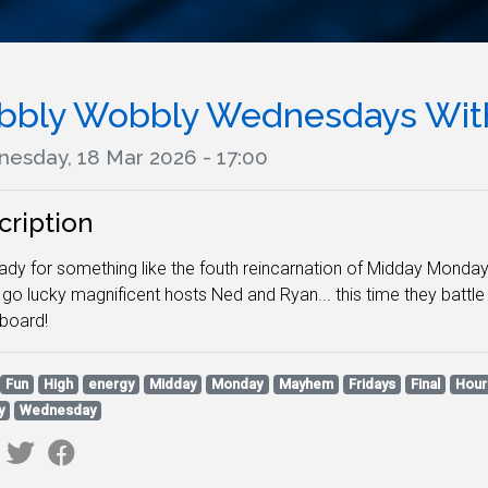
bbly Wobbly Wednesdays With
esday, 18 Mar 2026 - 17:00
cription
ady for something like the fouth reincarnation of Midday Monday
go lucky magnificent hosts Ned and Ryan... this time they battl
rboard!
Fun
High
energy
Midday
Monday
Mayhem
Fridays
Final
Hour
y
Wednesday