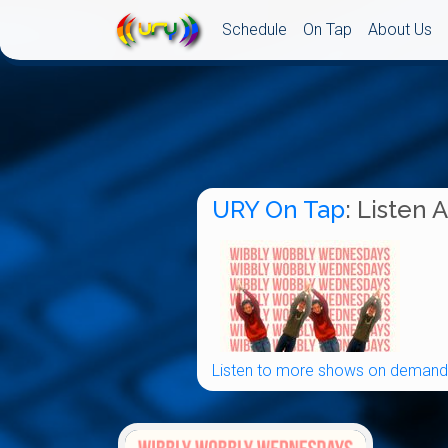
Schedule
On Tap
About Us
URY On Tap
: Listen 
Listen to more shows on demand.