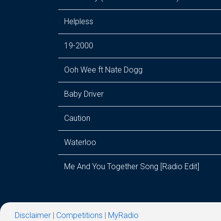
Helpless
19-2000
Ooh Wee ft Nate Dogg
Baby Driver
Caution
Waterloo
Me And You Together Song [Radio Edit]
Disclaimer
|
Competitions
|
MyRadio