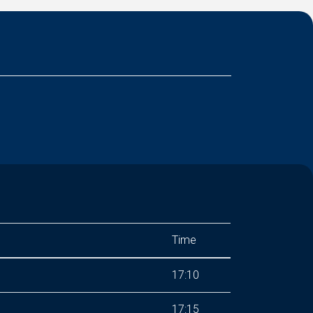
Time
17:10
17:15