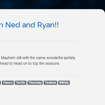
 Ned and Ryan!!
 Mayhem still with the same wonderful spritely
e head to head on to top the seasons
Fiasco
Terrfic
Thursday
Teatime
Wibbly