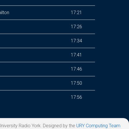
ilton
17:21
17:26
17:34
17:41
17:46
17:50
17:56
niversity Radio York. Designed by the
URY Computing Team