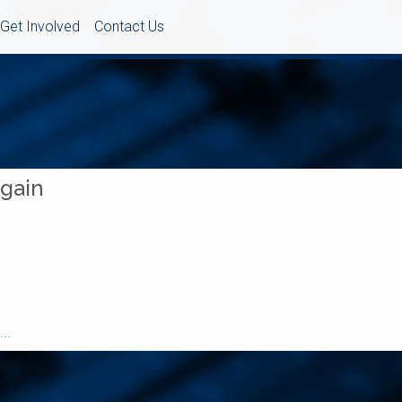
Get Involved
Contact Us
Again
..