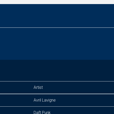
Artist
Avril Lavigne
Daft Punk