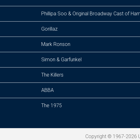
Phillipa Soo & Original Broadway Cast of Ham
Gorillaz
Mark Ronson
Simon & Garfunkel
The Killers
ABBA
The 1975
Copyright © 1967-2026 U