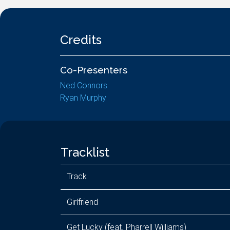
Credits
Co-Presenters
Ned Connors
Ryan Murphy
Tracklist
Track
Girlfriend
Get Lucky (feat. Pharrell Williams)