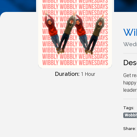
Wi
Wedn
Des
Duration:
1 Hour
Get re
happy 
leade
Tags:
Wobbl
Share: