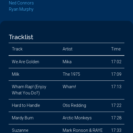
Ned Connors
Ryan Murphy
Tracklist
Track
Artist
Time
We Are Golden
Mika
17:02
Milk
The 1975
17:09
Wham Rap! (Enjoy
Wham!
17:13
What You Do?)
Hard to Handle
Otis Redding
17:22
Mardy Bum
Arctic Monkeys
17:28
Suzanne
Mark Ronson & RAYE
17:33