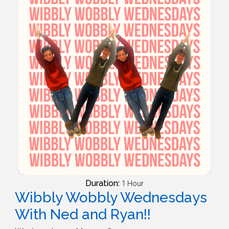
Duration:
1 Hour
Wibbly Wobbly Wednesdays
With Ned and Ryan!!