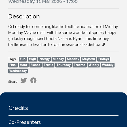
Wednesday, 11 Mar 2026 - 17:00
Description
Get ready for something like the fouth reincarnation of Midday
Monday Mayhem still with the same wonderful spritely happy
go lucky magnificent hosts Ned and Ryan... this time they
battle head to head on to top the seasons leaderboard!
Tags:
Fun
High
energy
Midday
Monday
Mayhem
Fridays
Final
Hour
Fiasco
Terrfic
Thursday
Teatime
Wibbly
Wobbly
Wednesday
Share:
Credits
Co-Presenters