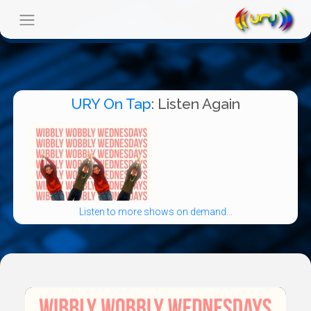
URY On Tap
: Listen Again
Listen to more shows on demand...