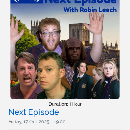
Duration:
1 Hour
Next Episode
Friday, 17 Oct 2025 - 19:00