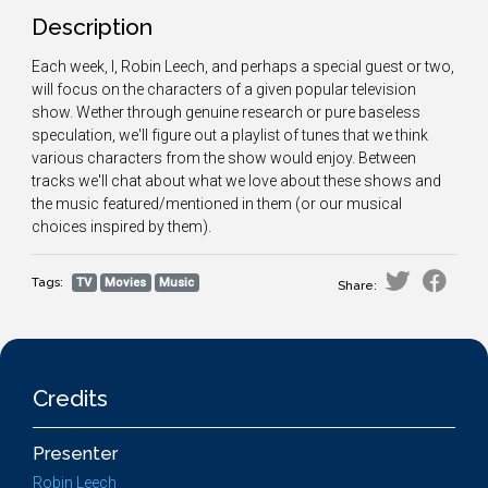
Description
Each week, I, Robin Leech, and perhaps a special guest or two,
will focus on the characters of a given popular television
show. Wether through genuine research or pure baseless
speculation, we'll figure out a playlist of tunes that we think
various characters from the show would enjoy. Between
tracks we'll chat about what we love about these shows and
the music featured/mentioned in them (or our musical
choices inspired by them).
Tags:
TV
Movies
Music
Share:
Credits
Presenter
Robin Leech