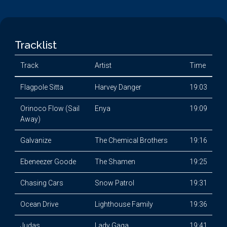
Tracklist
Track
Artist
Time
Flagpole Sitta
Harvey Danger
19:03
Orinoco Flow (Sail
Enya
19:09
Away)
Galvanize
The Chemical Brothers
19:16
Ebeneezer Goode
The Shamen
19:25
Chasing Cars
Snow Patrol
19:31
Ocean Drive
Lighthouse Family
19:36
Judas
Lady Gaga
19:41