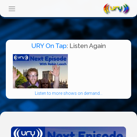
URY On Tap
: Listen Again
Listen to more shows on demand...