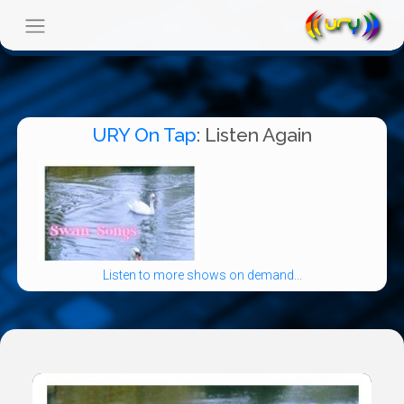
URY On Tap
: Listen Again
Listen to more shows on demand...