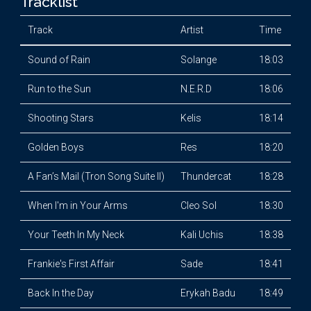
Tracklist
Track
Artist
Time
Sound of Rain
Solange
18:03
Run to the Sun
N.E.R.D
18:06
Shooting Stars
Kelis
18:14
Golden Boys
Res
18:20
A Fan’s Mail (Tron Song Suite II)
Thundercat
18:28
When I'm in Your Arms
Cleo Sol
18:30
Your Teeth In My Neck
Kali Uchis
18:38
Frankie's First Affair
Sade
18:41
Back In the Day
Erykah Badu
18:49