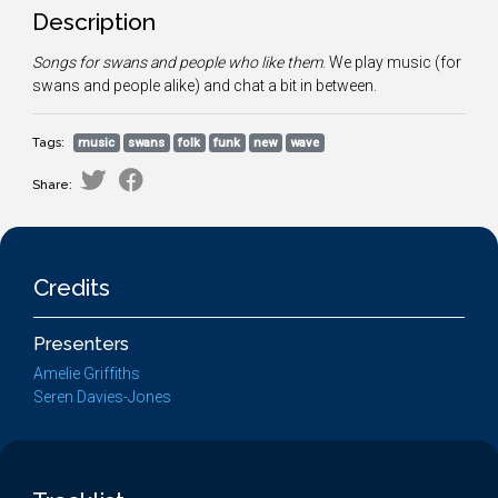
Description
Songs for swans and people who like them
. We play music (for
swans and people alike) and chat a bit in between.
Tags:
music
swans
folk
funk
new
wave
Share:
Credits
Presenters
Amelie Griffiths
Seren Davies-Jones