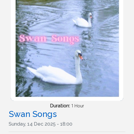
Duration:
1 Hour
Swan Songs
Sunday, 14 Dec 2025 - 18:00