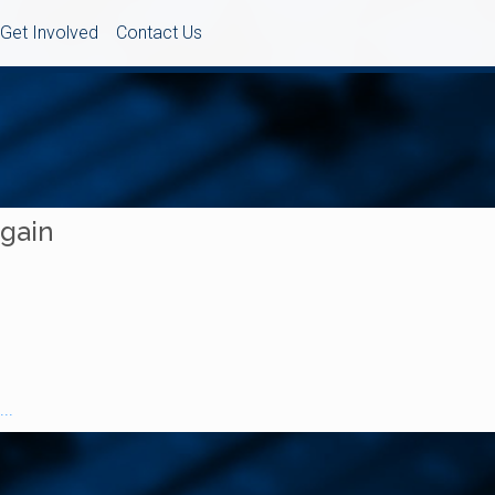
Get Involved
Contact Us
Again
..