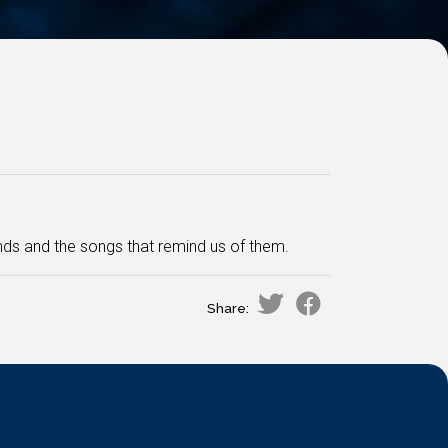
ds and the songs that remind us of them.
Share: