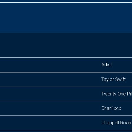
Artist
Taylor Swift
Twenty One Pil
Charli xcx
Chappell Roan