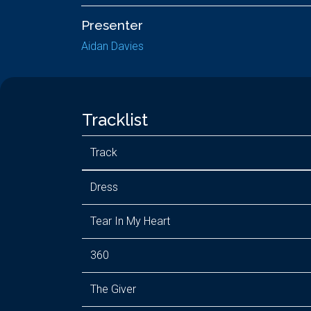
Presenter
Aidan Davies
Tracklist
Track
Dress
Tear In My Heart
360
The Giver