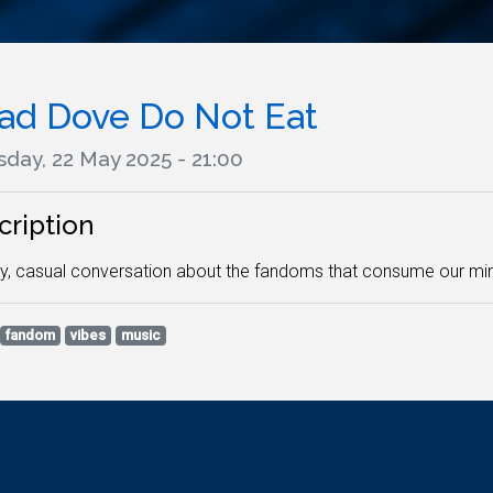
ad Dove Do Not Eat
sday, 22 May 2025 - 21:00
cription
y, casual conversation about the fandoms that consume our min
fandom
vibes
music