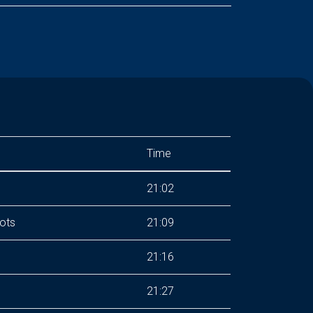
Time
21:02
ots
21:09
21:16
21:27