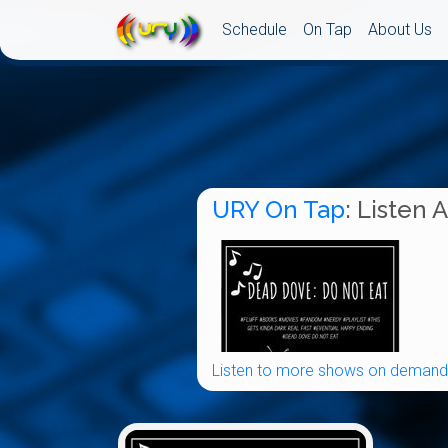
Schedule
On Tap
About Us
URY On Tap
: Listen 
Listen to more shows on demand.