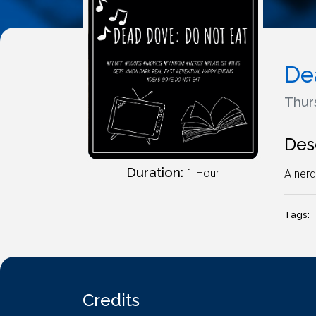
De
Thur
Des
Duration:
1 Hour
A nerd
Tags:
Credits