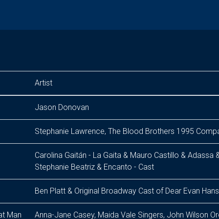
Artist
Jason Donovan
Stephanie Lawrence, The Blood Brothers 1995 Comp
Carolina Gaitán - La Gaita & Mauro Castillo & Adassa 
Stephanie Beatriz & Encanto - Cast
Ben Platt & Original Broadway Cast of Dear Evan Han
at Man
Anna-Jane Casey, Maida Vale Singers, John Wilson Or