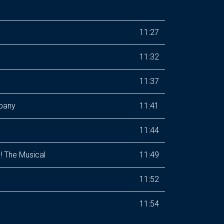
11:27
11:32
11:37
mpany
11:41
11:44
! The Musical
11:49
11:52
11:54