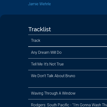
Jamie Wehrle
Tracklist
Track
Any Dream Will Do
Tell Me It's Not True
We Don't Talk About Bruno
Waving Through A Window
Rodgers: South Pacific - "I'm Gonna Wash Th