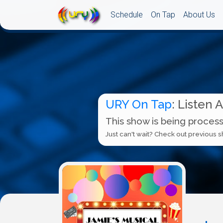
Schedule
On Tap
About Us
URY On Tap
: Listen 
This show is being process
Just can't wait? Check out previous