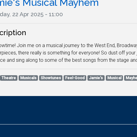
mie's Musical Mayhem
ay, 22 Apr 2025 - 11:00
cription
howtime! Join me on a musical journey to the West End, Broadw
pieces, there really is something for everyone! So dust off you
ce and sing along to some of the best songs from the stage an
Theatre
Musicals
Showtunes
Feel-Good
Jamie's
Musical
Mayh