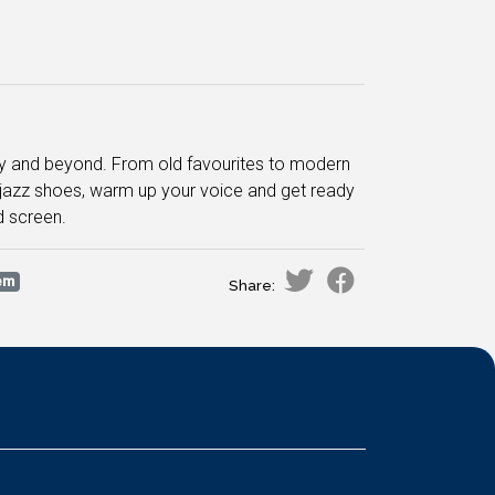
ay and beyond. From old favourites to modern
r jazz shoes, warm up your voice and get ready
d screen.
em
Share: