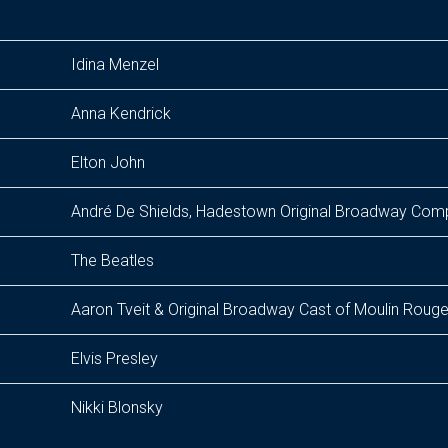
Idina Menzel
Anna Kendrick
Elton John
André De Shields, Hadestown Original Broadway Co
The Beatles
Aaron Tveit & Original Broadway Cast of Moulin Rouge
Elvis Presley
Nikki Blonsky