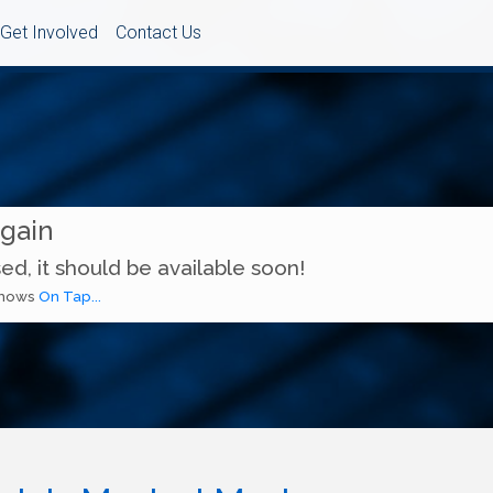
Get Involved
Contact Us
Again
ed, it should be available soon!
 shows
On Tap...