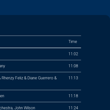
Time
11:02
any
11:08
& Rhenzy Feliz & Diane Guerrero &
11:13
sen
11:18
chestra, John Wilson
11:24