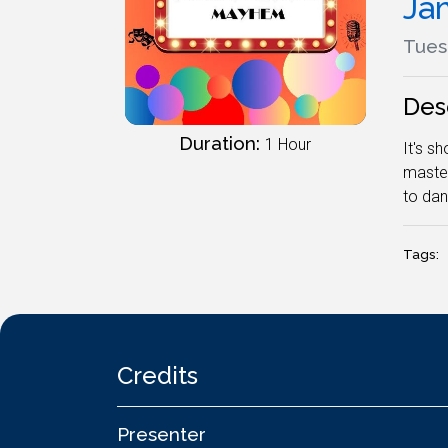
Ja
Tuesd
Des
Duration:
1 Hour
It's s
master
to dan
Tags:
Credits
Presenter