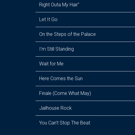
Right Outa My Hair"
Let It Go
On the Steps of the Palace
I'm Still Standing
Wait for Me
Here Comes the Sun
Finale (Come What May)
Jailhouse Rock
You Can't Stop The Beat