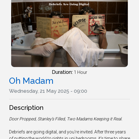
Duration:
1 Hour
Oh Madam
Wednesday, 21 May 2025 - 09:00
Description
Door Propped, Stanley’s Filled, Two Madams Keeping it Real.
Debriefs are going digital, and you're invited. After three years
of putting the world to rights in uni bedrooms, it's time to share