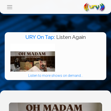
URY On Tap
: Listen Again
Listen to more shows on demand...