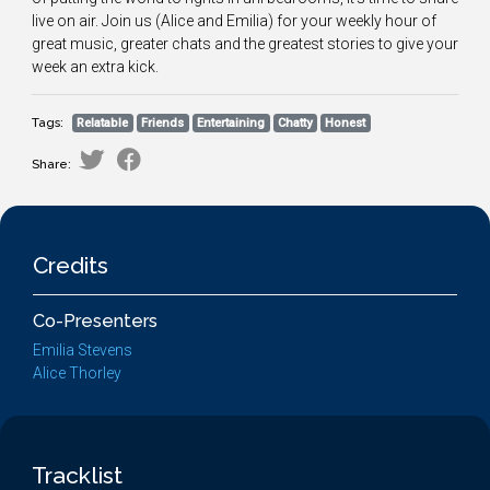
live on air. Join us (Alice and Emilia) for your weekly hour of
great music, greater chats and the greatest stories to give your
week an extra kick.
Tags:
Relatable
Friends
Entertaining
Chatty
Honest
Share:
Credits
Co-Presenters
Emilia Stevens
Alice Thorley
Tracklist