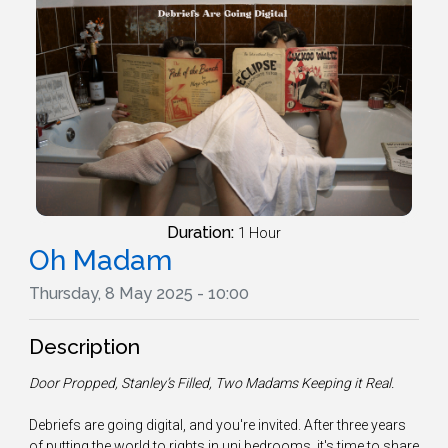
Duration:
1 Hour
Oh Madam
Thursday, 8 May 2025 - 10:00
Description
Door Propped, Stanley’s Filled, Two Madams Keeping it Real.
Debriefs are going digital, and you're invited. After three years
of putting the world to rights in uni bedrooms, it's time to share