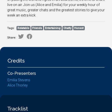
live on air. Join us (Alice and Emilia) for your weekly hour of
great music, greater chats and the greatest stories to give your
week an extra kick.
Tags:
Relatable
Friends
Entertaining
Chatty
Honest
Share:
Credits
Co-Presenters
Emilia Stevens
Alice Thorley
Tracklist