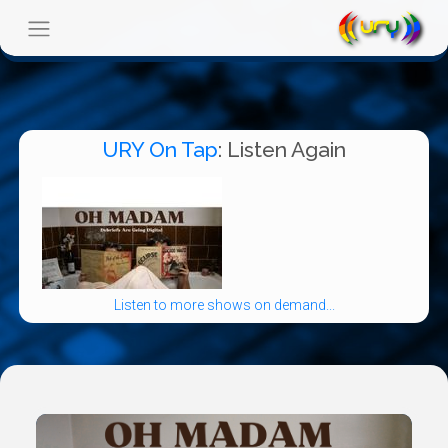
URY On Tap
: Listen Again
Listen to more shows on demand...