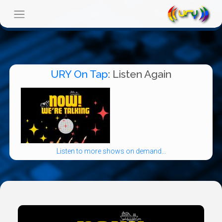
URY On Tap
: Listen Again
Listen to more shows on demand...