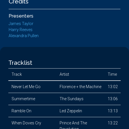
Credits
Presenters
James Taylor
Harry Reeves
Alexandra Pullen
Tracklist
Track
Artist
Time
Never Let Me Go
Florence + the Machine
13:02
Summertime
The Sundays
13:06
Ramble On
Led Zeppelin
13:13
When Doves Cry
Prince And The
13:22