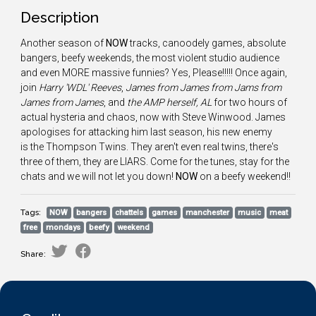
Description
Another season of
NOW
tracks, canoodely games, absolute
bangers, beefy weekends, the most violent studio audience
and even MORE massive funnies? Yes, Please!!!!! Once again,
join
Harry 'WDL' Reeves
,
James from James from Jams from
James from James
, and
the AMP herself, AL
for two hours of
actual hysteria and chaos, now with Steve Winwood. James
apologises for attacking him last season, his new enemy
is the Thompson Twins. They aren't even real twins, there's
three of them, they are LIARS. Come for the tunes, stay for the
chats and we will not let you down!
NOW
on a beefy weekend!!
Tags:
NOW
bangers
chattels
games
manchester
music
meat
free
mondays
beefy
weekend
Share: