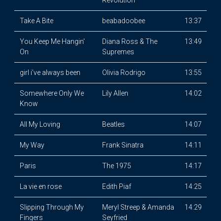
Revolution
Take A Bite
beabadoobee
13:37
You Keep Me Hangin'
Diana Ross & The
13:49
On
Supremes
girl i’ve always been
Olivia Rodrigo
13:55
Somewhere Only We
Lily Allen
14:02
Know
All My Loving
Beatles
14:07
My Way
Frank Sinatra
14:11
Paris
The 1975
14:17
La vie en rose
Edith Piaf
14:25
Slipping Through My
Meryl Streep & Amanda
14:29
Fingers
Seyfried