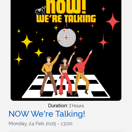
Duration:
2 Hours
NOW We're Talking!
Monday, 24 Feb 2025 - 13:00