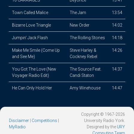
16 CARRIAGES
Beyoncé
13:41
Town Called Malice
The Jam
13:54
Bizarre Love Triangle
New Order
14:02
Jumpin' Jack Flash
The Rolling Stones
14:18
Make Me Smile (Come Up
Steve Harley &
14:26
and See Me)
Cockney Rebel
You Got The Love (New
The Source Feat.
14:37
Voyager Radio Edit)
Candi Staton
He Can Only Hold Her
Amy Winehouse
14:47
Copyright © 1967-2026
Disclaimer
|
Competitions
|
University Radio York.
MyRadio
Designed by the
URY
Computing Team