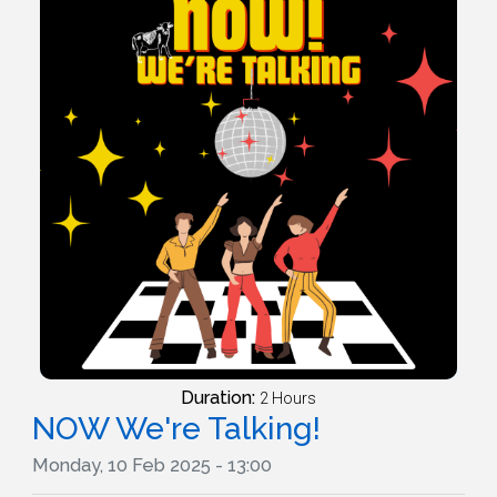
Duration:
2 Hours
NOW We're Talking!
Monday, 10 Feb 2025 - 13:00