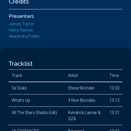
Credits
Presenters
James Taylor
Harry Reeves
Alexandra Pullen
Tracklist
Track
Artist
Time
Sir Duke
Stevie Wonder
13:02
What's Up
4 Non Blondes
13:12
All The Stars (Radio Edit)
Kendrick Lamar &
13:31
SZA