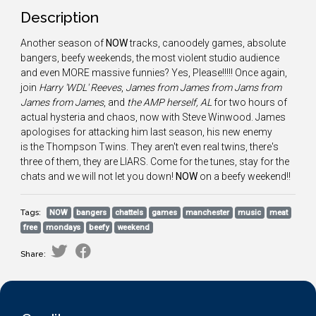
Description
Another season of
NOW
tracks, canoodely games, absolute
bangers, beefy weekends, the most violent studio audience
and even MORE massive funnies? Yes, Please!!!!! Once again,
join
Harry 'WDL' Reeves
,
James from James from Jams from
James from James
, and
the AMP herself, AL
for two hours of
actual hysteria and chaos, now with Steve Winwood. James
apologises for attacking him last season, his new enemy
is the Thompson Twins. They aren't even real twins, there's
three of them, they are LIARS. Come for the tunes, stay for the
chats and we will not let you down!
NOW
on a beefy weekend!!
Tags:
NOW
bangers
chattels
games
manchester
music
meat
free
mondays
beefy
weekend
Share: