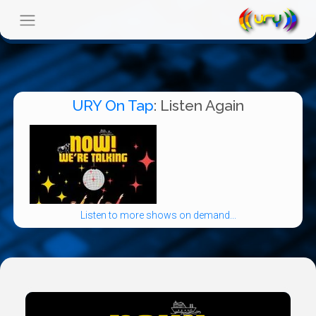
URY On Tap
: Listen Again
Listen to more shows on demand...