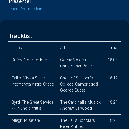
Presenter
Ieuan Chamberlain
Tracklist
Track
Artist
Time
Dufay: Ne je ne dors
Gothic Voices,
18:04
Christopher Page
Tallis: Missa Salve
Choir of St. John's
18:12
Intemerata Virgo: Credo
College, Cambridge &
George Guest
Byrd: The Great Service
The Cardinall's Musick,
18:21
- 7. Nunc dimittis
Andrew Carwood
Allegri: Miserere
The Tallis Scholars,
18:29
Peter Phillips