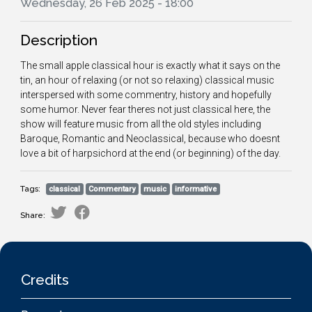
Wednesday, 26 Feb 2025 - 18:00
Description
The small apple classical hour is exactly what it says on the
tin, an hour of relaxing (or not so relaxing) classical music
interspersed with some commentry, history and hopefully
some humor. Never fear theres not just classical here, the
show will feature music from all the old styles including
Baroque, Romantic and Neoclassical, because who doesnt
love a bit of harpsichord at the end (or beginning) of the day.
Tags:
classical
Commentary
music
informative
Share:
Credits