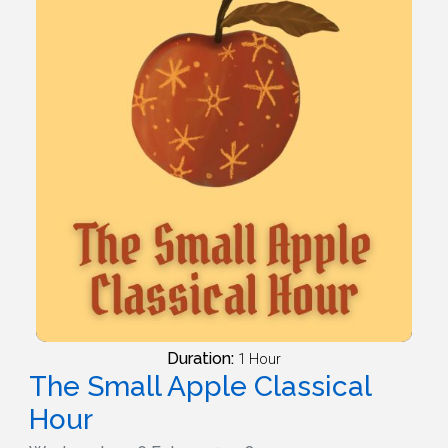
Duration:
1 Hour
The Small Apple Classical
Hour