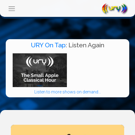
URY On Tap
: Listen Again
Listen to more shows on demand...