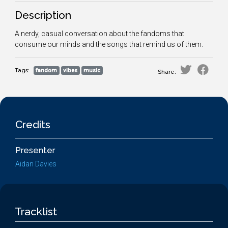
Description
A nerdy, casual conversation about the fandoms that
consume our minds and the songs that remind us of them.
Tags:
fandom
vibes
music
Share:
Credits
Presenter
Aidan Davies
Tracklist