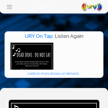
URY On Tap
: Listen Again
Listen to more shows on demand...