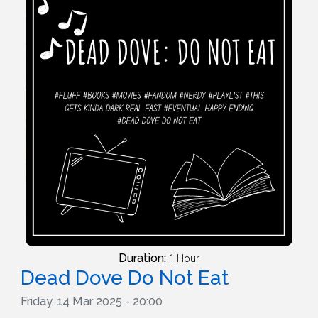
Duration:
1 Hour
Dead Dove Do Not Eat
Friday, 14 Mar 2025 - 20:00