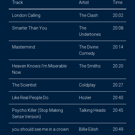
Track
Artist
Time
London Calling
The Clash
20:02
Smarter Than You
The
20:08
Undertones
Mastermind
The Divine
20:14
Comedy
Heaven Knows I'm Miserable
The Smiths
20:20
Now
The Scientist
Coldplay
20:27
Like Real People Do
Hozier
20:40
Psycho Killer (Stop Making
Talking Heads
20:45
Sense Version)
you should see me in a crown
Billie Eilish
20:49