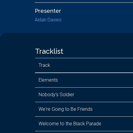
Presenter
Aidan Davies
Tracklist
Track
Elements
Nobody's Soldier
We're Going to Be Friends
Welcome to the Black Parade