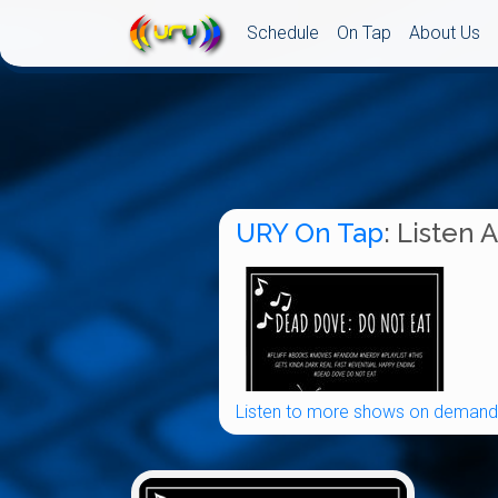
Schedule
On Tap
About Us
URY On Tap
: Listen 
Listen to more shows on demand.