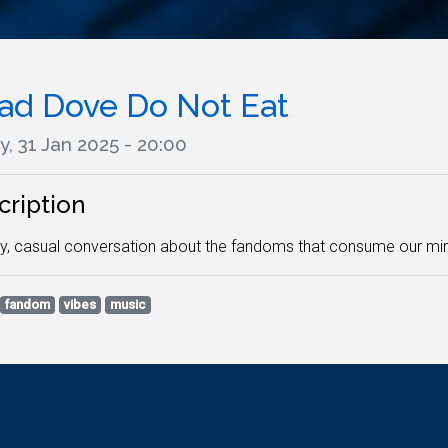
ad Dove Do Not Eat
y, 31 Jan 2025 - 20:00
cription
y, casual conversation about the fandoms that consume our min
fandom
vibes
music