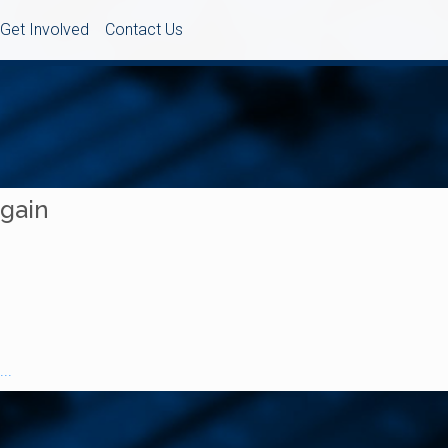
Get Involved
Contact Us
Again
..