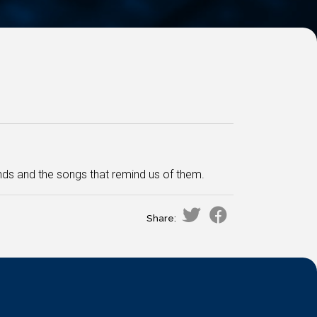
ds and the songs that remind us of them.
Share: