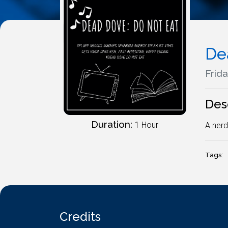
De
Frida
Des
Duration:
1 Hour
A nerd
Tags:
Credits