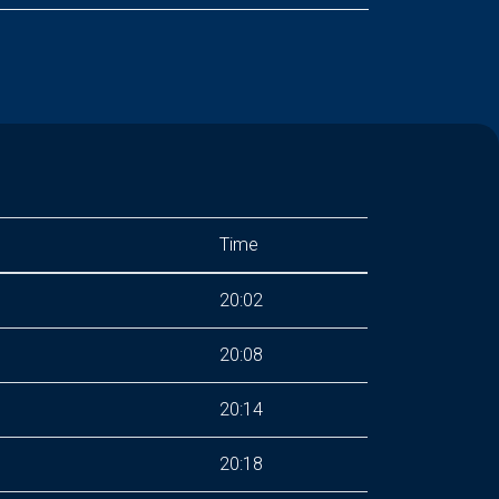
Time
20:02
20:08
20:14
20:18