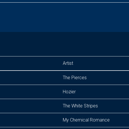
Artist
The Pierces
Hozier
The White Stripes
My Chemical Romance