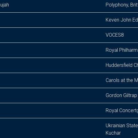
lujah
Polyphony, Bri
Keven John Edu
VOCES8
Royal Philharm
Huddersfield C
Carols at the M
Gordon Giltrap
Royal Concertg
Ukrainian Sta
Kuchar