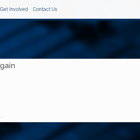
Get Involved
Contact Us
Again
..