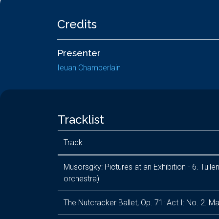
Credits
Presenter
Ieuan Chamberlain
Tracklist
Track
Musorsgky: Pictures at an Exhibition - 6. Tuil
orchestra)
The Nutcracker Ballet, Op. 71: Act I: No. 2. M