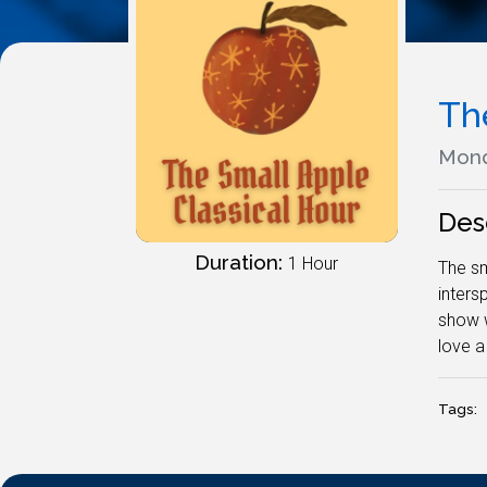
Th
Mond
Des
Duration:
1 Hour
The sm
inters
show w
love a
Tags: