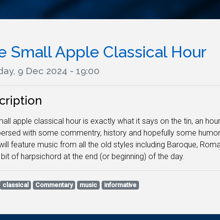
e Small Apple Classical Hour
ay, 9 Dec 2024 - 19:00
cription
all apple classical hour is exactly what it says on the tin, an hour
persed with some commentry, history and hopefully some humor. N
ill feature music from all the old styles including Baroque, Ro
 bit of harpsichord at the end (or beginning) of the day.
classical
Commentary
music
informative