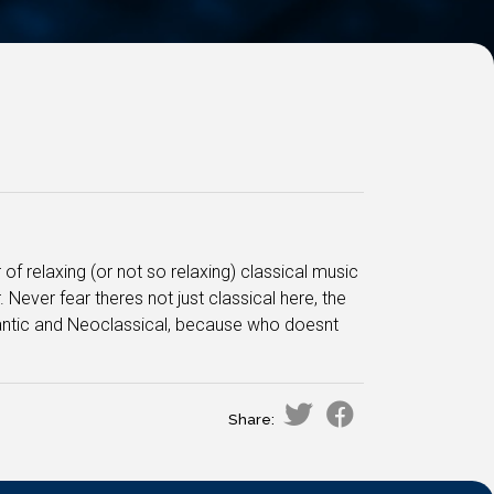
 of relaxing (or not so relaxing) classical music
ever fear theres not just classical here, the
mantic and Neoclassical, because who doesnt
Share: