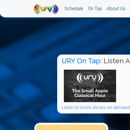
Schedule
On Tap
About Us
URY On Tap
: Listen 
Listen to more shows on demand.