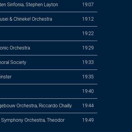
tten Sinfonia, Stephen Layton
19:07
sei & Chineke! Orchestra
19:12
19:22
onic Orchestra
19:29
horal Society
19:33
inster
19:35
19:40
ebouw Orchestra, Riccardo Chailly
19:44
te Symphony Orchestra, Theodor
19:49