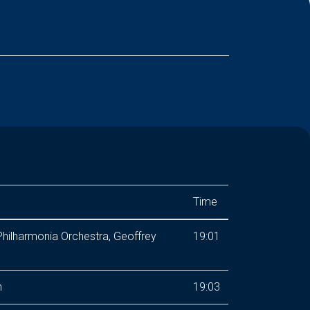
Time
hilharmonia Orchestra, Geoffrey
19:01
n
19:03