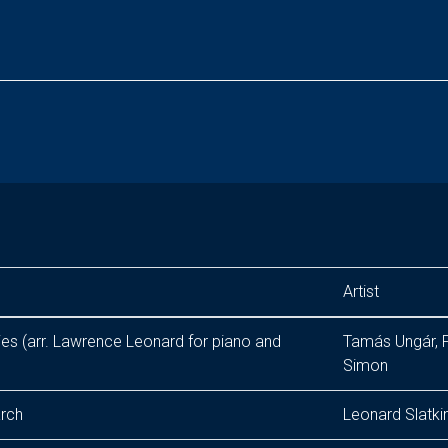
Artist
eries (arr. Lawrence Leonard for piano and
Tamás Ungár, P
Simon
arch
Leonard Slatki