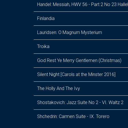
Handel: Messiah, HWV 56 - Part 2 No 23 Halle
Finlandia
Lauridsen: O Magnum Mysterium
Troika
God Rest Ye Merry Gentlemen (Christmas)
Silent Night [Carols at the Minster 2016]
The Holly And The Ivy
Shostakovich: Jazz Suite No 2 - VI. Waltz 2
Shchedrin: Carmen Suite - IX. Torero