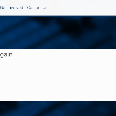
Get Involved
Contact Us
Again
..