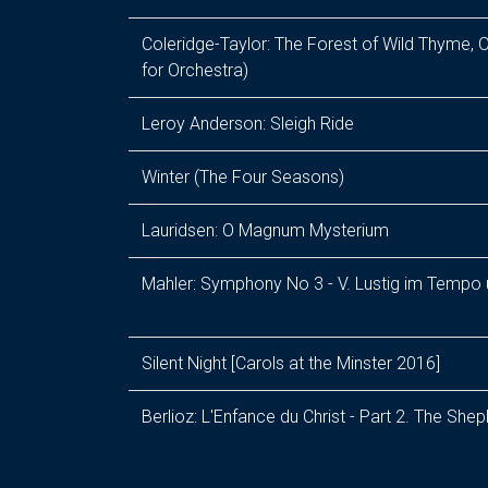
Coleridge-Taylor: The Forest of Wild Thyme, O
for Orchestra)
Leroy Anderson: Sleigh Ride
Winter (The Four Seasons)
Lauridsen: O Magnum Mysterium
Mahler: Symphony No 3 - V. Lustig im Tempo
Silent Night [Carols at the Minster 2016]
Berlioz: L'Enfance du Christ - Part 2. The She