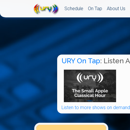
Schedule
On Tap
About Us
URY On Tap
: Listen 
Listen to more shows on demand.