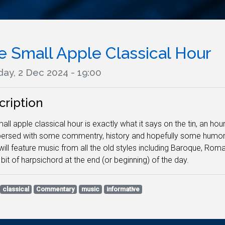
e Small Apple Classical Hour
ay, 2 Dec 2024 - 19:00
cription
all apple classical hour is exactly what it says on the tin, an hour
persed with some commentry, history and hopefully some humor. N
ill feature music from all the old styles including Baroque, Ro
 bit of harpsichord at the end (or beginning) of the day.
classical
Commentary
music
informative