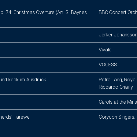
p. 74: Christmas Overture (Arr. S. Baynes
BBC Concert Orch
Jerker Johansson
Vivaldi
VOCES8
 und keck im Ausdruck
Petra Lang, Roya
Riccardo Chailly
Carols at the Mins
pherds' Farewell
Corydon Singers,