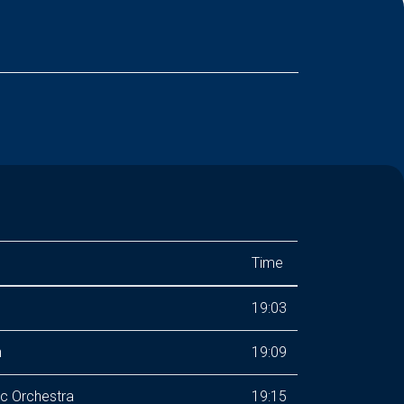
Time
19:03
n
19:09
ic Orchestra
19:15