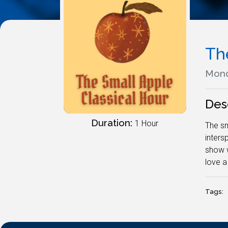
Th
Mond
Des
Duration:
1 Hour
The sm
inters
show w
love a
Tags: