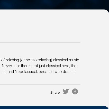
 of relaxing (or not so relaxing) classical music
ever fear theres not just classical here, the
mantic and Neoclassical, because who doesnt
Share: