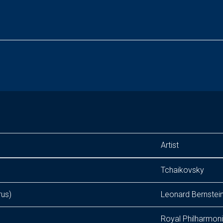
Artist
Tchaikovsky
rus)
Leonard Bernstei
Royal Philharmon