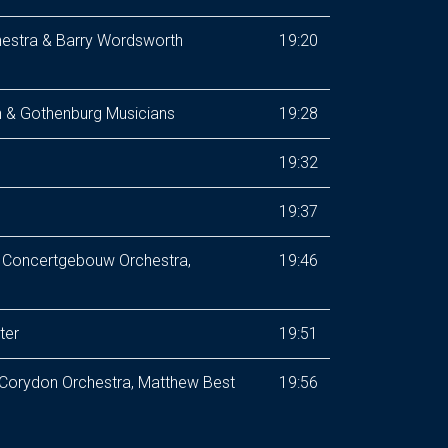
estra & Barry Wordsworth
19:20
 & Gothenburg Musicians
19:28
19:32
19:37
l Concertgebouw Orchestra,
19:46
ter
19:51
 Corydon Orchestra, Matthew Best
19:56