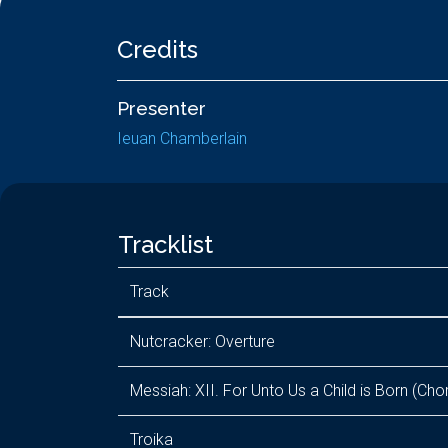
Credits
Presenter
Ieuan Chamberlain
Tracklist
Track
Nutcracker: Overture
Messiah: XII. For Unto Us a Child is Born (Cho
Troika