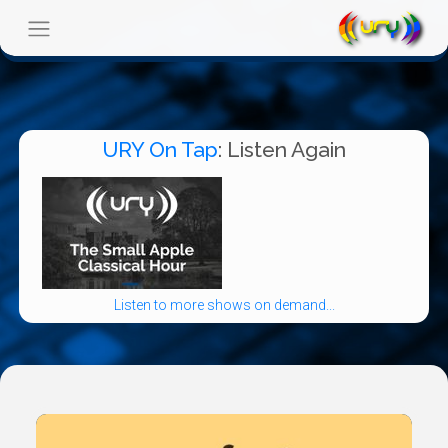
URY On Tap
: Listen Again
Listen to more shows on demand...