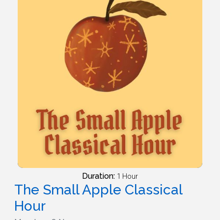
Duration:
1 Hour
The Small Apple Classical
Hour