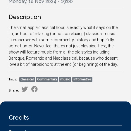
Monday, 18 Nov 2024 - 19:00
Description
The small apple classical hour is exactly what it says on the
tin, an hour of relaxing (or not so relaxing) classical music
interspersed with some commentry, history and hopefully
some humor. Never fear theres not just classical here, the
show will feature music from all the old styles including
Baroque, Romantic and Neoclassical, because who doesnt
love a bit of harpsichord at the end (or beginning) of the day.
Tags:
classical
Commentary
music
informative
Share:
Credits