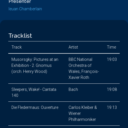
Presenter
Ieuan Chamberlain
Tracklist
Track
Artist
Time
Musorsgky: Pictures at an
BBC National
19:03
Exhibition - 2. Gnomus
Orchestra of
(orch. Henry Wood)
Wales, François-
Xavier Roth
Sleepers, Wake! - Cantata
Bach
19:08
140
Die Fledermaus: Ouverture
Carlos Kleiber &
19:13
Wiener
Philharmoniker