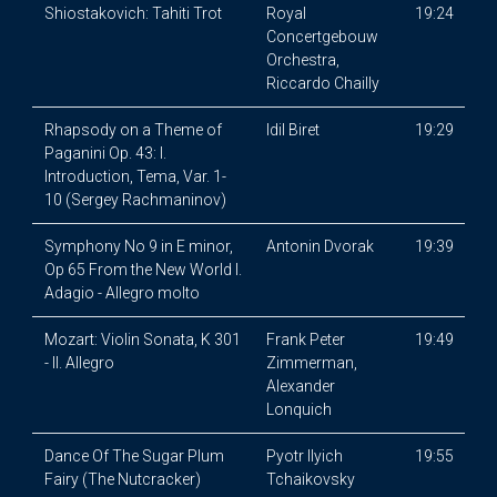
Shiostakovich: Tahiti Trot
Royal
19:24
Concertgebouw
Orchestra,
Riccardo Chailly
Rhapsody on a Theme of
Idil Biret
19:29
Paganini Op. 43: I.
Introduction, Tema, Var. 1-
10 (Sergey Rachmaninov)
Symphony No 9 in E minor,
Antonin Dvorak
19:39
Op 65 From the New World I.
Adagio - Allegro molto
Mozart: Violin Sonata, K 301
Frank Peter
19:49
- II. Allegro
Zimmerman,
Alexander
Lonquich
Dance Of The Sugar Plum
Pyotr Ilyich
19:55
Fairy (The Nutcracker)
Tchaikovsky