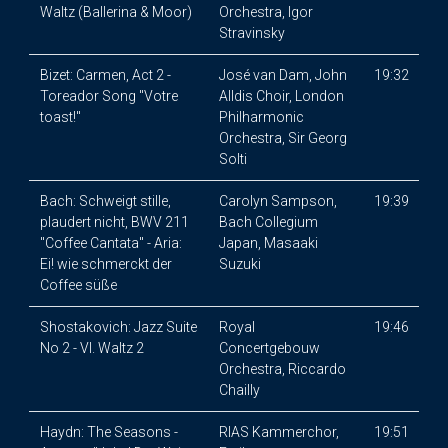
Waltz (Ballerina & Moor)
Orchestra, Igor
Stravinsky
Bizet: Carmen, Act 2 -
José van Dam, John
19:32
Toreador Song "Votre
Alldis Choir, London
toast!"
Philharmonic
Orchestra, Sir Georg
Solti
Bach: Schweigt stille,
Carolyn Sampson,
19:39
plaudert nicht, BWV 211
Bach Collegium
"Coffee Cantata" - Aria:
Japan, Masaaki
Ei! wie schmerckt der
Suzuki
Coffee süße
Shostakovich: Jazz Suite
Royal
19:46
No 2 - VI. Waltz 2
Concertgebouw
Orchestra, Riccardo
Chailly
Haydn: The Seasons -
RIAS Kammerchor,
19:51