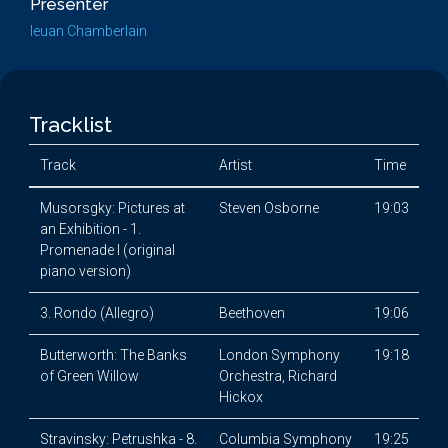
Presenter
Ieuan Chamberlain
Tracklist
Track
Artist
Time
Musorsgky: Pictures at
Steven Osborne
19:03
an Exhibition - 1.
Promenade I (original
piano version)
3. Rondo (Allegro)
Beethoven
19:06
Butterworth: The Banks
London Symphony
19:18
of Green Willow
Orchestra, Richard
Hickox
Stravinsky: Petrushka - 8.
Columbia Symphony
19:25