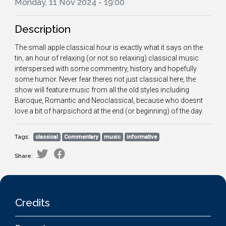
Monday, 11 Nov 2024 - 19:00
Description
The small apple classical hour is exactly what it says on the
tin, an hour of relaxing (or not so relaxing) classical music
interspersed with some commentry, history and hopefully
some humor. Never fear theres not just classical here, the
show will feature music from all the old styles including
Baroque, Romantic and Neoclassical, because who doesnt
love a bit of harpsichord at the end (or beginning) of the day.
Tags:
classical
Commentary
music
informative
Share:
Credits