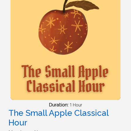
Duration:
1 Hour
The Small Apple Classical
Hour