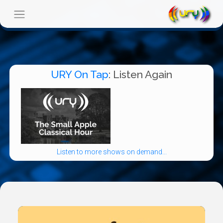
URY On Tap
: Listen Again
Listen to more shows on demand...