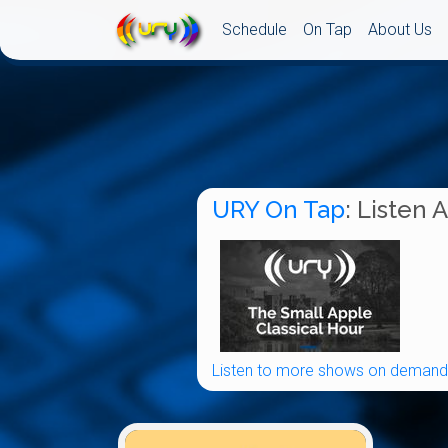
Schedule
On Tap
About Us
URY On Tap
: Listen 
Listen to more shows on demand.