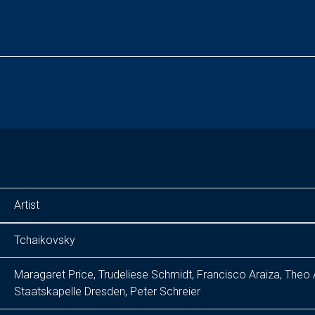
Artist
Tchaikovsky
Maragaret Price, Trudeliese Schmidt, Francisco Araiza, Theo
Staatskapelle Dresden, Peter Schreier