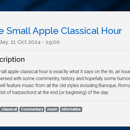
e Small Apple Classical Hour
ay, 21 Oct 2024 - 19:00
cription
all apple classical hour is exactly what it says on the tin, an hour
persed with some commentry, history and hopefully some humor. N
ill feature music from all the old styles including Baroque, Ro
 bit of harpsichord at the end (or beginning) of the day.
classical
Commentary
music
informative