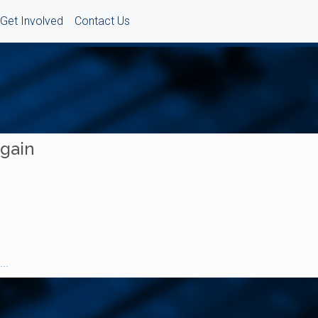
Get Involved
Contact Us
Again
..