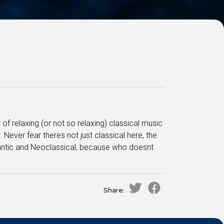
 of relaxing (or not so relaxing) classical music
ever fear theres not just classical here, the
mantic and Neoclassical, because who doesnt
Share: