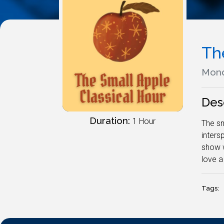
Th
Mond
Des
Duration:
1 Hour
The sm
inters
show w
love a
Tags: