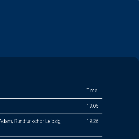
Time
19:05
 Adam, Rundfunkchor Leipzig,
19:26