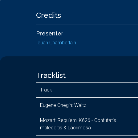
Credits
Presenter
Ieuan Chamberlain
Tracklist
Track
Eugene Onegin: Waltz
Mozart: Requiem, K626 - Confutatis
maledcitis & Lacrimosa