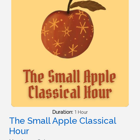
Duration:
1 Hour
The Small Apple Classical
Hour