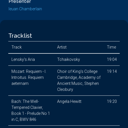
Presenter
Ieuan Chamberlain
Tracklist
Track
Artist
Time
Lensky's Aria
Tchaikovsky
19:04
Mozart: Requiem - I.
Choir of King's College
19:14
Introitus. Requiem
Cambridge, Academy of
aeternam
Ancient Music, Stephen
Cleobury
Bach: The Well-
Angela Hewitt
19:20
Tempered Clavier,
Book 1 - Prelude No 1
in C, BWV 846