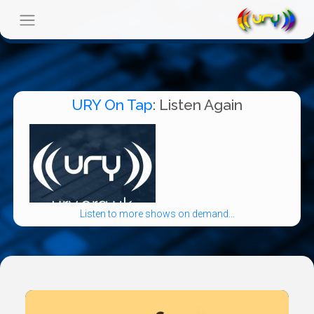
URY On Tap
: Listen Again
Listen to more shows on demand...