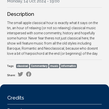
Monday, 14 Oct 2024 - 19:00
Description
The small apple classical hour is exactly what it says on the
tin, an hour of relaxing (or not so relaxing) classical music
interspersed with some commentry, history and hopefully
some humor. Never fear theres not just classical here, the
show will feature music from all the old styles including
Baroque, Romantic and Neoclassical, because who doesnt
love a bit of harpsichord at the end (or beginning) of the day.
Tags:
classical
Commentary
music
informative
Share:
Credits