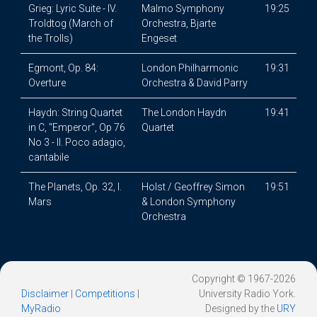
Grieg: Lyric Suite - IV.
Malmo Symphony
19:25
Troldtog (March of
Orchestra, Bjarte
the Trolls)
Engeset
Egmont, Op. 84:
London Philharmonic
19:31
Overture
Orchestra & David Parry
Haydn: String Quartet
The London Haydn
19:41
in C, "Emperor", Op 76
Quartet
No 3 - II. Poco adagio,
cantabile
The Planets, Op. 32, I.
Holst / Geoffrey Simon
19:51
Mars
& London Symphony
Orchestra
Copyright © 1967-2026
Disclaimer
|
Competitions
|
University Radio York.
MyRadio
Designed by the
URY