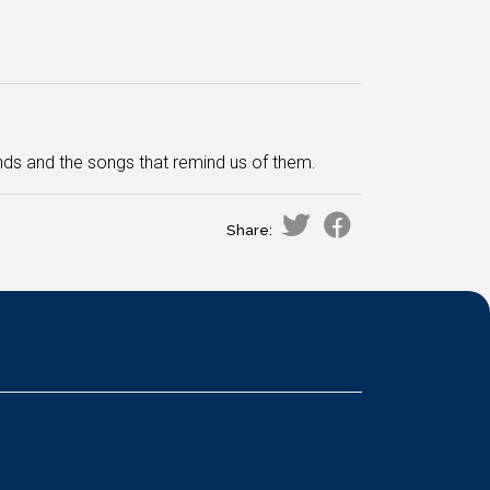
ds and the songs that remind us of them.
Share: