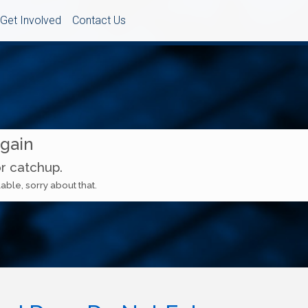
Get Involved
Contact Us
Again
or catchup.
able, sorry about that.