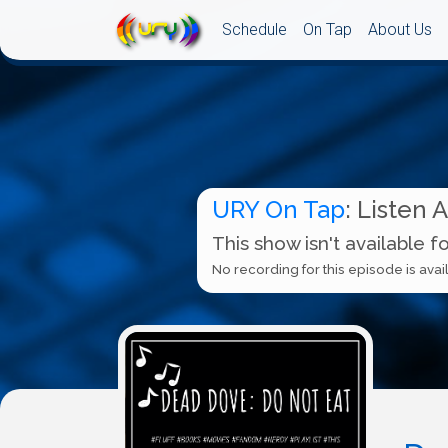
Schedule
On Tap
About Us
URY On Tap
: Listen 
This show isn't available f
No recording for this episode is avail