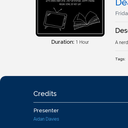
De
Frida
Des
Duration:
1 Hour
A nerd
Tags:
Credits
Presenter
Aidan Davies