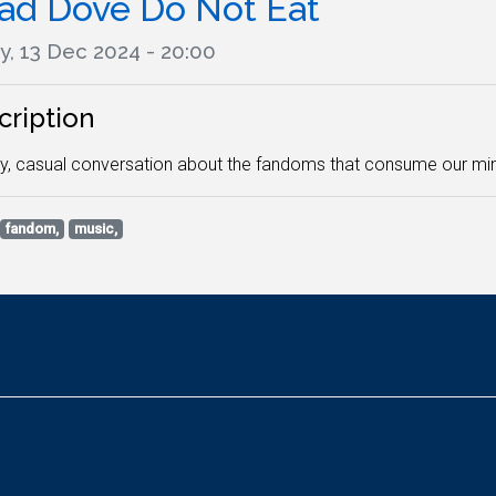
ad Dove Do Not Eat
y, 13 Dec 2024 - 20:00
cription
y, casual conversation about the fandoms that consume our min
fandom,
music,