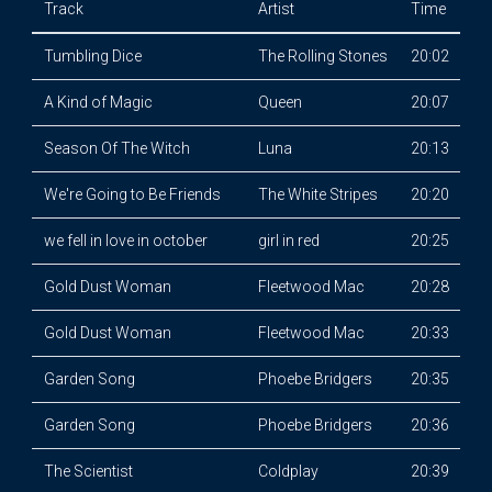
Track
Artist
Time
Tumbling Dice
The Rolling Stones
20:02
A Kind of Magic
Queen
20:07
Season Of The Witch
Luna
20:13
We're Going to Be Friends
The White Stripes
20:20
we fell in love in october
girl in red
20:25
Gold Dust Woman
Fleetwood Mac
20:28
Gold Dust Woman
Fleetwood Mac
20:33
Garden Song
Phoebe Bridgers
20:35
Garden Song
Phoebe Bridgers
20:36
The Scientist
Coldplay
20:39