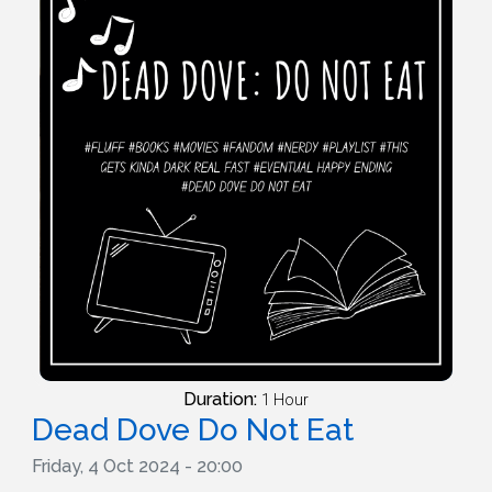
Duration:
1 Hour
Dead Dove Do Not Eat
Friday, 4 Oct 2024 - 20:00