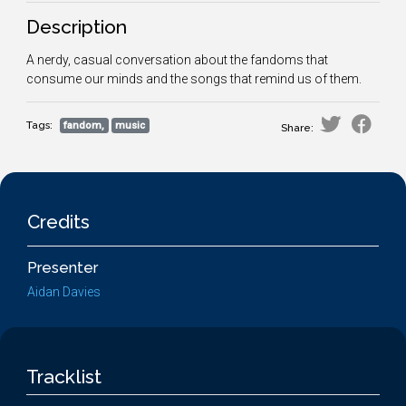
Description
A nerdy, casual conversation about the fandoms that
consume our minds and the songs that remind us of them.
Tags:
fandom,
music
Share:
Credits
Presenter
Aidan Davies
Tracklist