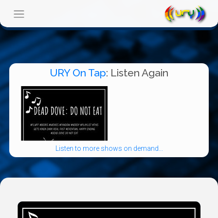
URY On Tap
: Listen Again
Listen to more shows on demand...