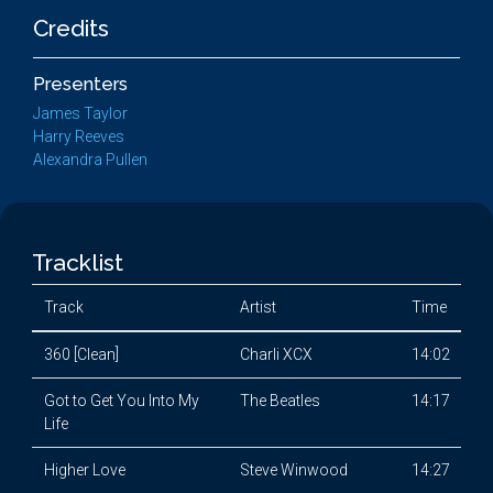
Credits
Presenters
James Taylor
Harry Reeves
Alexandra Pullen
Tracklist
Track
Artist
Time
360 [Clean]
Charli XCX
14:02
Got to Get You Into My
The Beatles
14:17
Life
Higher Love
Steve Winwood
14:27