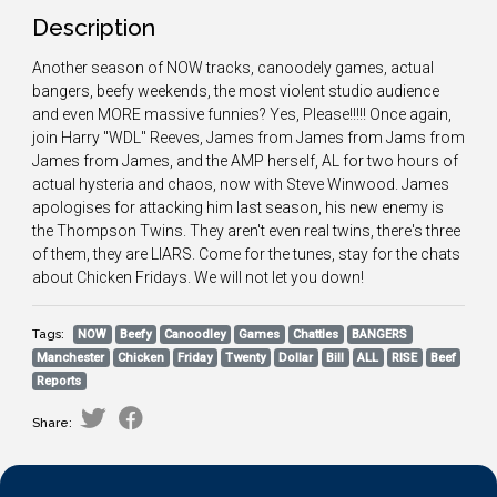
Description
Another season of NOW tracks, canoodely games, actual
bangers, beefy weekends, the most violent studio audience
and even MORE massive funnies? Yes, Please!!!!! Once again,
join Harry "WDL" Reeves, James from James from Jams from
James from James, and the AMP herself, AL for two hours of
actual hysteria and chaos, now with Steve Winwood. James
apologises for attacking him last season, his new enemy is
the Thompson Twins. They aren't even real twins, there's three
of them, they are LIARS. Come for the tunes, stay for the chats
about Chicken Fridays. We will not let you down!
Tags:
NOW
Beefy
Canoodley
Games
Chattles
BANGERS
Manchester
Chicken
Friday
Twenty
Dollar
Bill
ALL
RISE
Beef
Reports
Share: