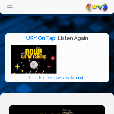
URY On Tap
: Listen Again
Listen to more shows on demand...