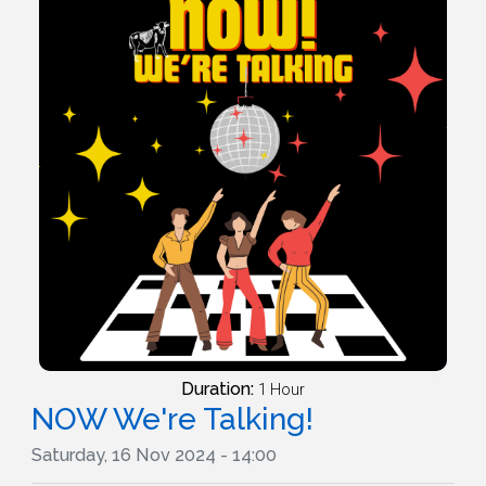
Duration:
1 Hour
NOW We're Talking!
Saturday, 16 Nov 2024 - 14:00