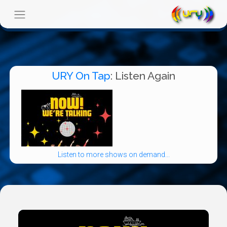
URY On Tap
: Listen Again
Listen to more shows on demand...