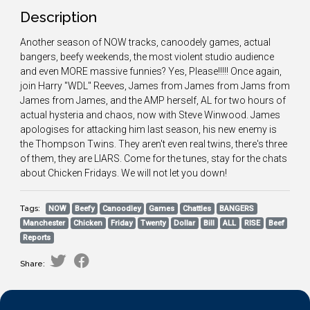
Description
Another season of NOW tracks, canoodely games, actual
bangers, beefy weekends, the most violent studio audience
and even MORE massive funnies? Yes, Please!!!!! Once again,
join Harry "WDL" Reeves, James from James from Jams from
James from James, and the AMP herself, AL for two hours of
actual hysteria and chaos, now with Steve Winwood. James
apologises for attacking him last season, his new enemy is
the Thompson Twins. They aren't even real twins, there's three
of them, they are LIARS. Come for the tunes, stay for the chats
about Chicken Fridays. We will not let you down!
Tags:
NOW
Beefy
Canoodley
Games
Chattles
BANGERS
Manchester
Chicken
Friday
Twenty
Dollar
Bill
ALL
RISE
Beef
Reports
Share: