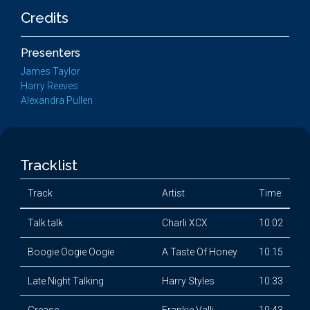
Credits
Presenters
James Taylor
Harry Reeves
Alexandra Pullen
Tracklist
Track
Artist
Time
Talk talk
Charli XCX
10:02
Boogie Oogie Oogie
A Taste Of Honey
10:15
Late Night Talking
Harry Styles
10:33