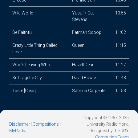
Grease
Frankie Valli
10:43
Wild World
Yusuf / Cat
10:55
Stevens
Be Faithful
Fatman Scoop
11:02
Crazy Little Thing Called
Queen
11:15
Love
Who's Leaving Who
Hazell Dean
11:27
Suffragette City
David Bowie
11:43
Taste [Clean]
Sabrina Carpenter
11:53
Copyright © 1967-2026
Disclaimer
|
Competitions
|
University Radio York.
MyRadio
Designed by the
URY
Computing Team