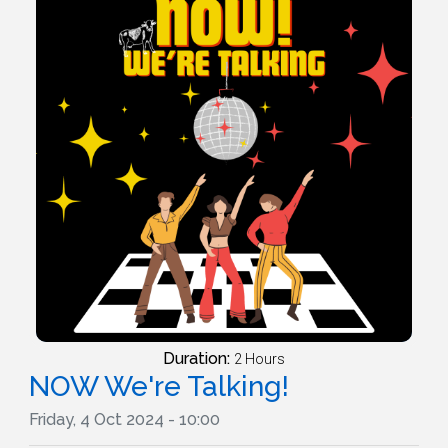
Duration:
2 Hours
NOW We're Talking!
Friday, 4 Oct 2024 - 10:00