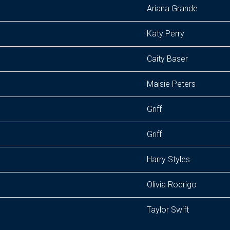
Ariana Grande
Katy Perry
Caity Baser
Maisie Peters
Griff
Griff
Harry Styles
Olivia Rodrigo
Taylor Swift