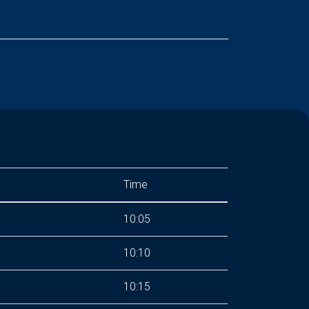
Time
10:05
10:10
10:15