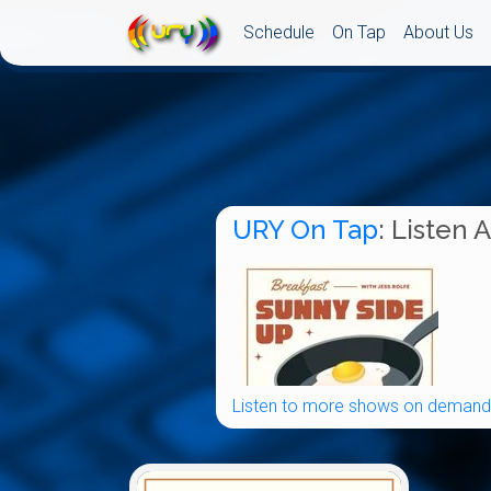
Schedule
On Tap
About Us
URY On Tap
: Listen 
Listen to more shows on demand.