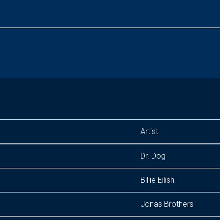
Artist
Dr. Dog
Billie Eilish
Jonas Brothers