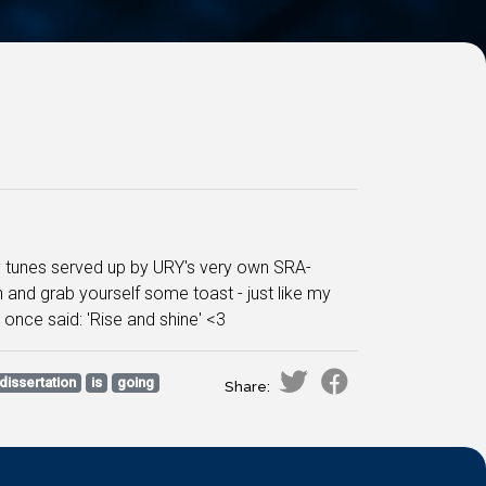
py tunes served up by URY's very own SRA-
on and grab yourself some toast - just like my
 once said: 'Rise and shine' <3
dissertation
is
going
Share: