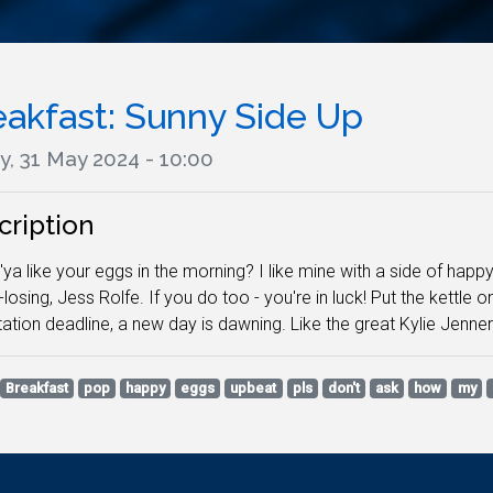
eakfast: Sunny Side Up
y, 31 May 2024 - 10:00
cription
ya like your eggs in the morning? I like mine with a side of hap
losing, Jess Rolfe. If you do too - you're in luck! Put the kettle 
tation deadline, a new day is dawning. Like the great Kylie Jenner
Breakfast
pop
happy
eggs
upbeat
pls
don't
ask
how
my