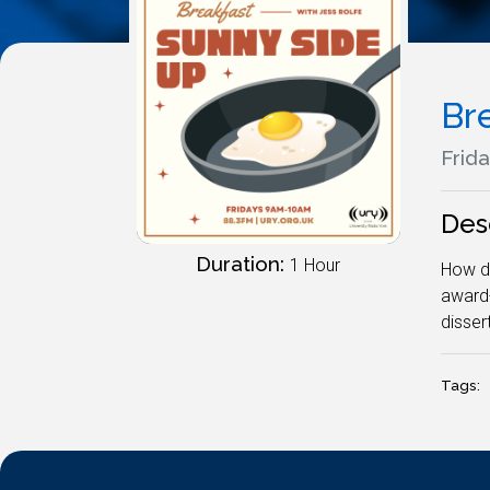
Br
Frida
Des
Duration:
1 Hour
How d'
award-
disser
Tags: