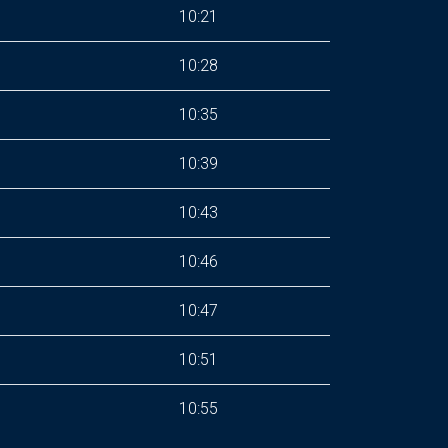
10:21
10:28
10:35
10:39
10:43
10:46
10:47
10:51
10:55