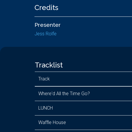
Credits
Presenter
Jess Rolfe
Tracklist
Track
Where'd All the Time Go?
LUNCH
Waffle House