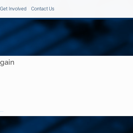
Get Involved
Contact Us
Again
..