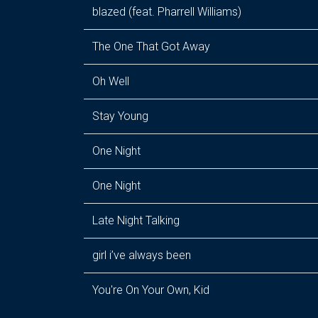
blazed (feat. Pharrell Williams)
The One That Got Away
Oh Well
Stay Young
One Night
One Night
Late Night Talking
girl i’ve always been
You're On Your Own, Kid