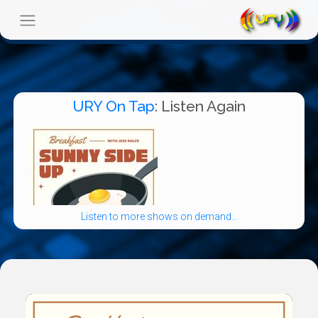
URY On Tap
: Listen Again
Listen to more shows on demand...