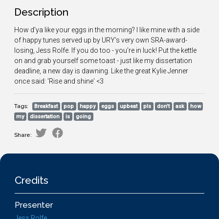
Description
How d'ya like your eggs in the morning? I like mine with a side
of happy tunes served up by URY's very own SRA-award-
losing, Jess Rolfe. If you do too - you're in luck! Put the kettle
on and grab yourself some toast - just like my dissertation
deadline, a new day is dawning. Like the great Kylie Jenner
once said: 'Rise and shine' <3
Tags:
Breakfast
pop
happy
eggs
upbeat
pls
don't
ask
how
my
dissertation
is
going
Share:
Credits
Presenter
Jess Rolfe