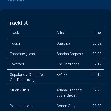
Tracklist
Track
Artist
Time
Illusion
Dua Lipa
09:02
Espresso [clean]
Sabrina Carpenter
09:08
Lovefool
The Cardigans
09:12
Supalonely [Clean] [feat.
BENEE
09:19
Gus Dapperton]
Stuck with U
Ariana Grande &
09:23
Justin Bieber
Bourgeoisieses
Conan Gray
09:29