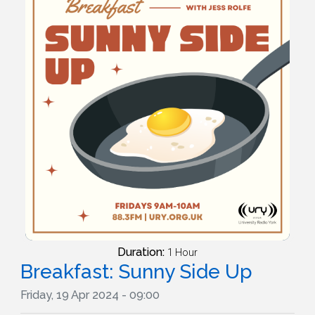
Duration:
1 Hour
Breakfast: Sunny Side Up
Friday, 19 Apr 2024 - 09:00