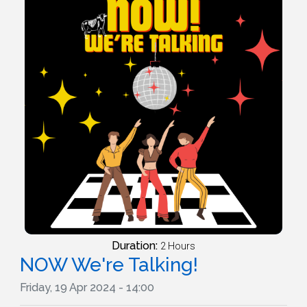
Duration:
2 Hours
NOW We're Talking!
Friday, 19 Apr 2024 - 14:00