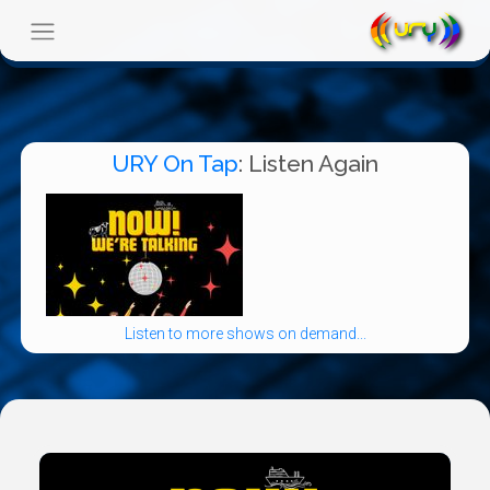
URY On Tap
: Listen Again
Listen to more shows on demand...