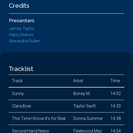
Credits
Presenters
James Taylor
Harry Reeves
Alexandra Pullen
Tracklist
Track
Artist
Time
Sunny
Boney M.
14:02
Clara Bow
Taylor Swift
14:20
This Time I Know It's for Real
Donna Summer
14:38
Second Hand News
Fleetwood Mac
14:54