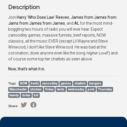
Description
Join
Harry 'Who Does Law' Reeves
,
James from James from
Jams from James from James
, and
AL
for the most mind-
boggling two hours of radio you will ever hear. Expect
canoodley games, massive funnies, beef reports, NOW
classics, all the music EVER (except Lil Wayne and Steve
Winwood, I don't like Steve Winwood. He was bad at the
coronation, does anyone even like the song
Higher Love
?) and
of course some top tier chattels as seen above.
Now, that's what it is.
Tags:
NOW
beefy
canoodley
games
chattels
bangers
Manchester
chicken
friday
lamb
wednesday
pork
Thursday
twenty
dollar
bill
Share: