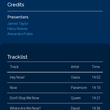
Credits
Presenters
James Taylor
Harry Reeves
Alexandra Pullen
Tracklist
Track
Artist
Time
Hey Now!
Oasis
14:02
Now
Paramore
14:10
Don't Stop Me Now
Queen
14:21
Where Are We Now?
David
14:36