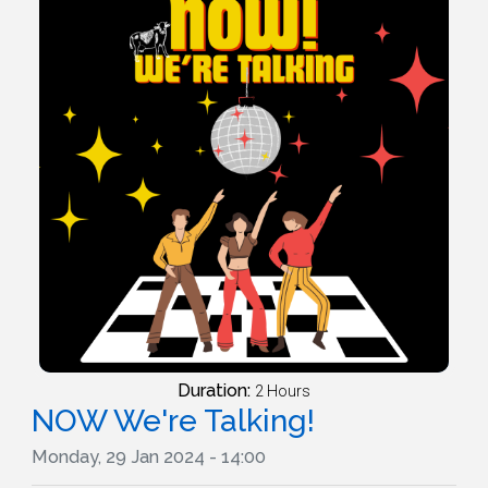
Duration:
2 Hours
NOW We're Talking!
Monday, 29 Jan 2024 - 14:00