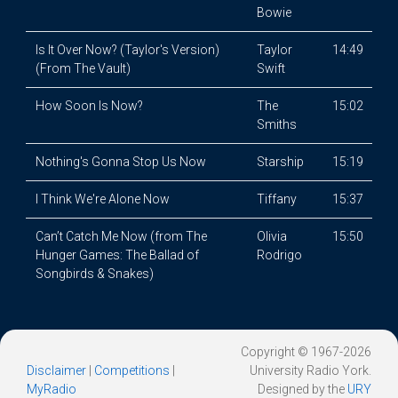
Bowie
Is It Over Now? (Taylor's Version)
Taylor
14:49
(From The Vault)
Swift
How Soon Is Now?
The
15:02
Smiths
Nothing's Gonna Stop Us Now
Starship
15:19
I Think We're Alone Now
Tiffany
15:37
Can’t Catch Me Now (from The
Olivia
15:50
Hunger Games: The Ballad of
Rodrigo
Songbirds & Snakes)
Copyright © 1967-2026
Disclaimer
|
Competitions
|
University Radio York.
MyRadio
Designed by the
URY