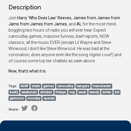
Description
Join
Harry 'Who Does Law' Reeves
,
James from James from
Jams from James from James
, and
AL
for the most mind-
boggling two hours of radio you will ever hear. Expect
canoodley games, massive funnies, beef reports, NOW
classics, all the music EVER (except Lil Wayne and Steve
Winwood, I don't like Steve Winwood. He was bad at the
coronation, does anyone even like the song
Higher Love
?) and
of course some top tier chattels as seen above.
Now, that's what it is.
Tags:
NOW
chats
games
canoodley
bangers
manchester
beefy
weekends
chicken
fridays
veg
week
twenty
dollar
bill
gammon
monday
special
Share: