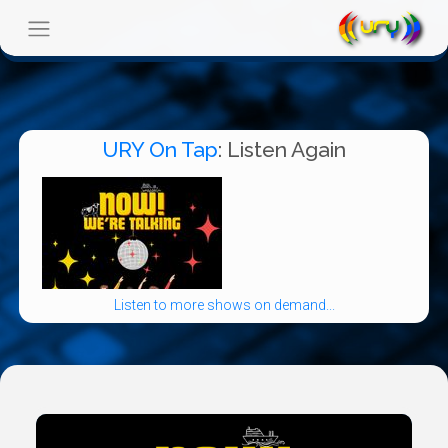
URY On Tap
: Listen Again
Listen to more shows on demand...