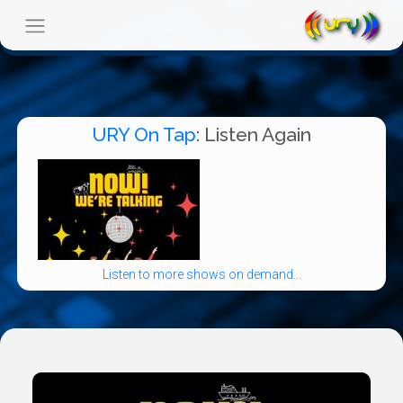
URY On Tap
: Listen Again
Listen to more shows on demand...