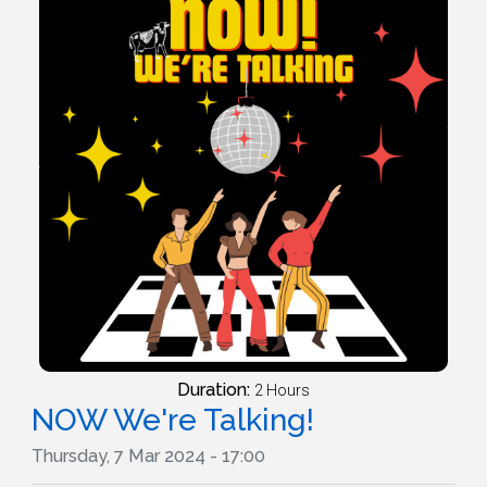
Duration:
2 Hours
NOW We're Talking!
Thursday, 7 Mar 2024 - 17:00