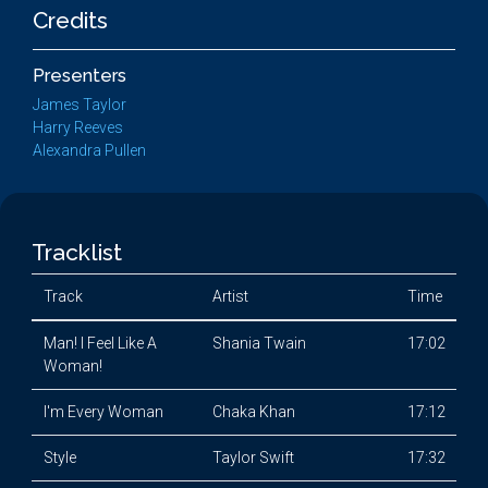
Credits
Presenters
James Taylor
Harry Reeves
Alexandra Pullen
Tracklist
Track
Artist
Time
Man! I Feel Like A
Shania Twain
17:02
Woman!
I'm Every Woman
Chaka Khan
17:12
Style
Taylor Swift
17:32