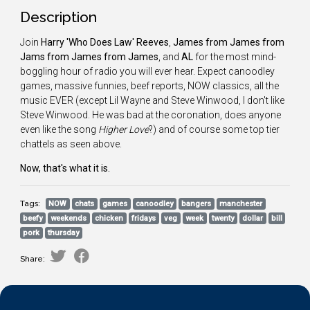
Description
Join
Harry 'Who Does Law' Reeves
,
James from James from
Jams from James from James
, and
AL
for the most mind-
boggling hour of radio you will ever hear. Expect canoodley
games, massive funnies, beef reports, NOW classics, all the
music EVER (except Lil Wayne and Steve Winwood, I don't like
Steve Winwood. He was bad at the coronation, does anyone
even like the song
Higher Love
?) and of course some top tier
chattels as seen above.
Now, that's what it is.
Tags:
NOW
chats
games
canoodley
bangers
manchester
beefy
weekends
chicken
fridays
veg
week
twenty
dollar
bill
pork
thursday
Share: