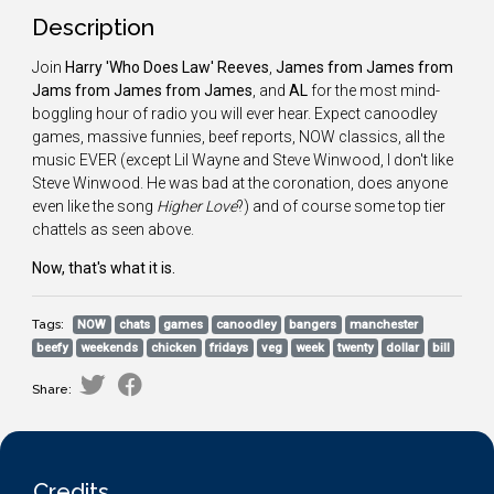
Description
Join
Harry 'Who Does Law' Reeves
,
James from James from
Jams from James from James
, and
AL
for the most mind-
boggling hour of radio you will ever hear. Expect canoodley
games, massive funnies, beef reports, NOW classics, all the
music EVER (except Lil Wayne and Steve Winwood, I don't like
Steve Winwood. He was bad at the coronation, does anyone
even like the song
Higher Love
?) and of course some top tier
chattels as seen above.
Now, that's what it is.
Tags:
NOW
chats
games
canoodley
bangers
manchester
beefy
weekends
chicken
fridays
veg
week
twenty
dollar
bill
Share:
Credits