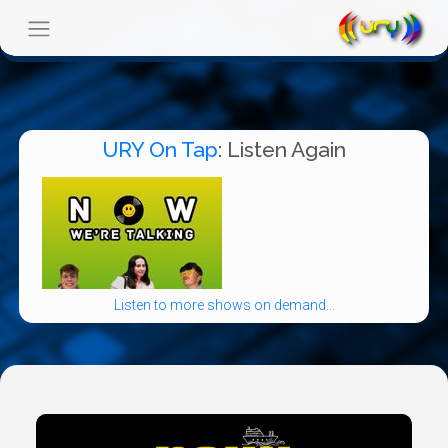
URY On Tap
: Listen Again
Listen to more shows on demand...