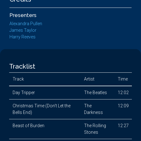
Presenters
Alexandra Pullen
James Taylor
Harry Reeves
Tracklist
Track
Artist
Time
Day Tripper
The Beatles
12:02
Christmas Time (Don't Let the
The
12:09
Bells End)
Darkness
Beast of Burden
The Rolling
12:27
Stones