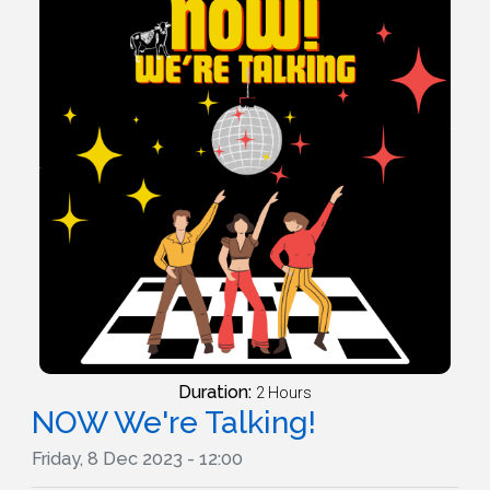
Duration:
2 Hours
NOW We're Talking!
Friday, 8 Dec 2023 - 12:00