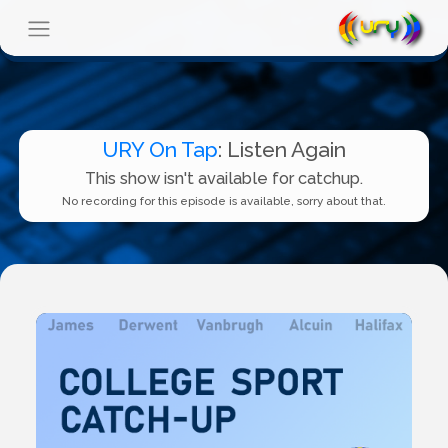
URY On Tap
: Listen Again
This show isn't available for catchup.
No recording for this episode is available, sorry about that.