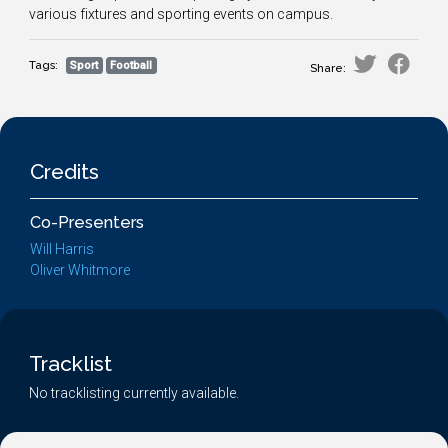
various fixtures and sporting events on campus.
Tags:
Sport
Football
Share:
Credits
Co-Presenters
Will Harris
Oliver Whitmore
Tracklist
No tracklisting currently available.