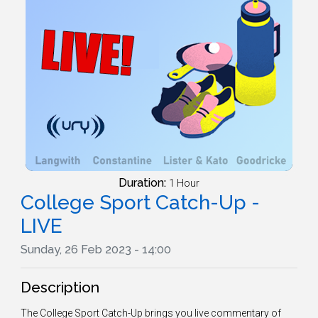
Duration:
1 Hour
College Sport Catch-Up -
LIVE
Sunday, 26 Feb 2023 - 14:00
Description
The College Sport Catch-Up brings you live commentary of