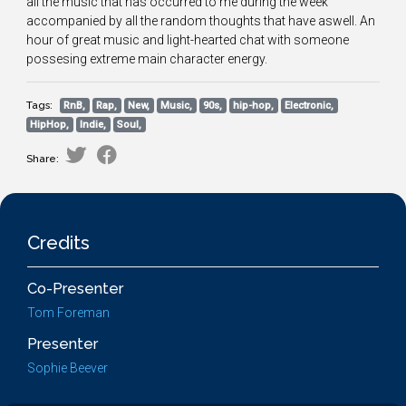
all the music that has occurred to me during the week
accompanied by all the random thoughts that have aswell. An
hour of great music and light-hearted chat with someone
possesing extreme main character energy.
Tags:
RnB,
Rap,
New,
Music,
90s,
hip-hop,
Electronic,
HipHop,
Indie,
Soul,
Share:
Credits
Co-Presenter
Tom Foreman
Presenter
Sophie Beever