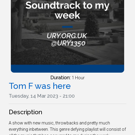
Duration:
1 Hour
Tom F was here
Tuesday, 14 Mar 2023 - 21:00
Description
A show with new music, throwbacks and pretty much
everything inbetween. This genre defying playlist will consist of