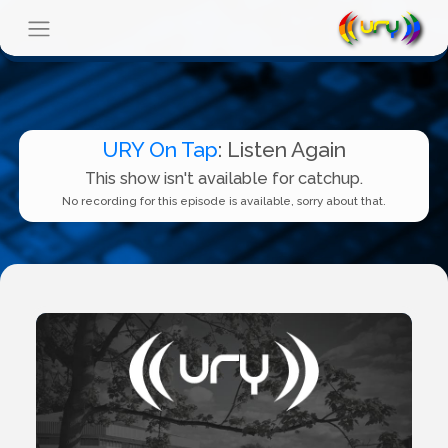
URY On Tap
: Listen Again
This show isn't available for catchup.
No recording for this episode is available, sorry about that.