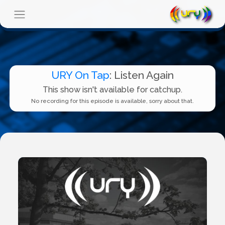
URY On Tap
: Listen Again
This show isn't available for catchup.
No recording for this episode is available, sorry about that.