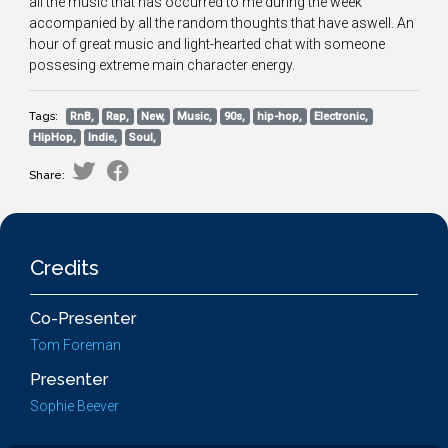
all the music that has occurred to me during the week
accompanied by all the random thoughts that have aswell. An
hour of great music and light-hearted chat with someone
possesing extreme main character energy.
Tags:
RnB,
Rap,
New,
Music,
90s,
hip-hop,
Electronic,
HipHop,
Indie,
Soul,
Share:
Credits
Co-Presenter
Tom Foreman
Presenter
Sophie Beever