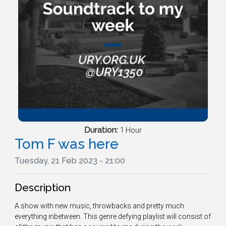
Duration:
1 Hour
Tom F was here
Tuesday, 21 Feb 2023 - 21:00
Description
A show with new music, throwbacks and pretty much
everything inbetween. This genre defying playlist will consist of