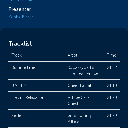
Presenter
Sophie Beever
Tracklist
Track
Artist
Time
Summertime
DJ Jazzy Jeff &
21:02
The Fresh Prince
U.N.I.T.Y.
Queen Latifah
21:10
Electric Relaxation
A Tribe Called
21:20
Quest
settle
piri & Tommy
21:29
Villiers