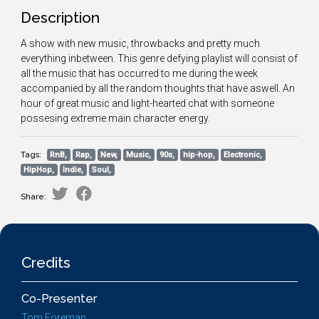
Description
A show with new music, throwbacks and pretty much
everything inbetween. This genre defying playlist will consist of
all the music that has occurred to me during the week
accompanied by all the random thoughts that have aswell. An
hour of great music and light-hearted chat with someone
possesing extreme main character energy.
Tags:
RnB,
Rap,
New,
Music,
90s,
hip-hop,
Electronic,
HipHop,
Indie,
Soul,
Share:
Credits
Co-Presenter
Tom Foreman