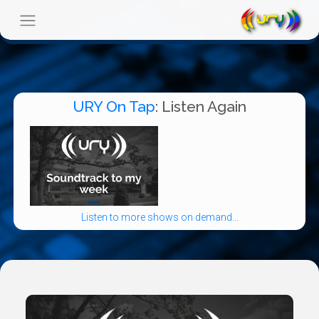
URY On Tap
: Listen Again
Listen to more shows on demand...