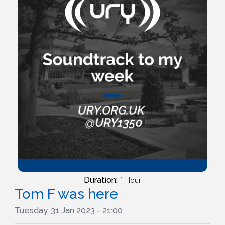
Duration:
1 Hour
Tom F was here
Tuesday, 31 Jan 2023 - 21:00