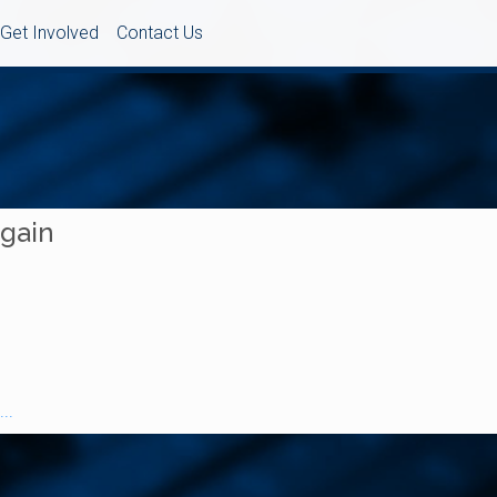
Get Involved
Contact Us
Again
..