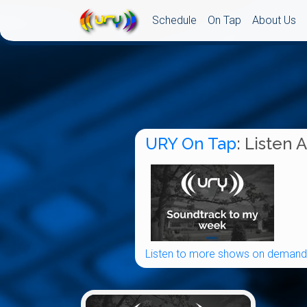
Schedule
On Tap
About Us
URY On Tap
: Listen 
Listen to more shows on demand.