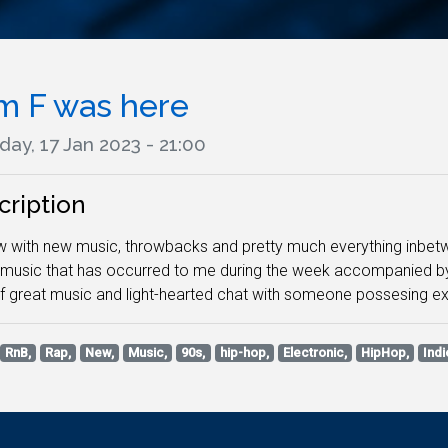
m F was here
ay, 17 Jan 2023 - 21:00
cription
 with new music, throwbacks and pretty much everything inbetween
e music that has occurred to me during the week accompanied by
f great music and light-hearted chat with someone possesing e
RnB,
Rap,
New,
Music,
90s,
hip-hop,
Electronic,
HipHop,
Indi