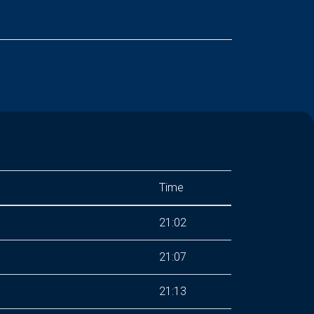
Time
21:02
21:07
21:13