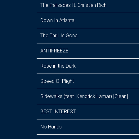
The Palisades ft. Christian Rich
Down In Atlanta
The Thrill Is Gone.
ANTIFREEZE
Rose in the Dark
Speed Of Plight
Sidewalks (feat. Kendrick Lamar) [Clean]
BEST INTEREST
No Hands