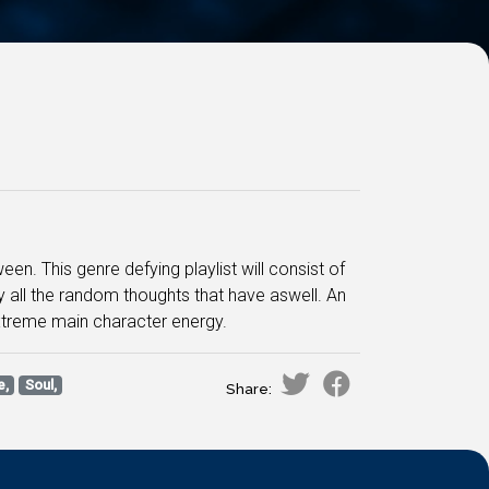
. This genre defying playlist will consist of
 all the random thoughts that have aswell. An
xtreme main character energy.
e,
Soul,
Share: