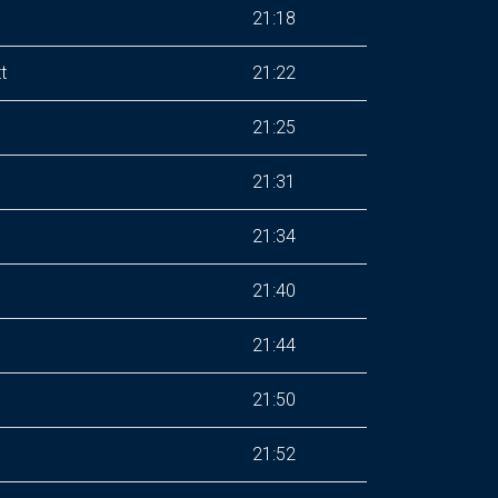
21:18
t
21:22
21:25
21:31
21:34
21:40
21:44
21:50
21:52