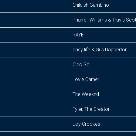
Childish Gambino
Pharrell Williams & Travis Scot
RAYE
easy life & Gus Dapperton
Cleo Sol
Loyle Carner
The Weeknd
Tyler, The Creator
Joy Crookes