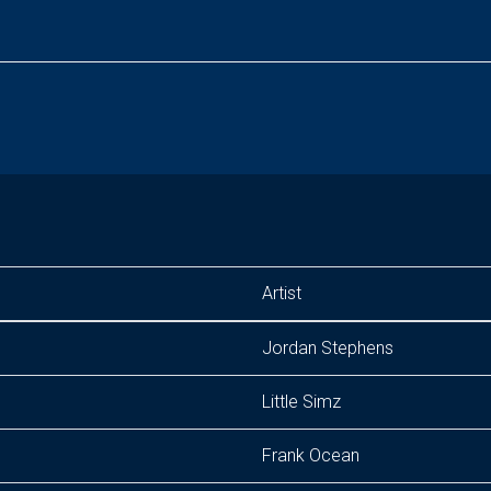
Artist
Jordan Stephens
Little Simz
Frank Ocean