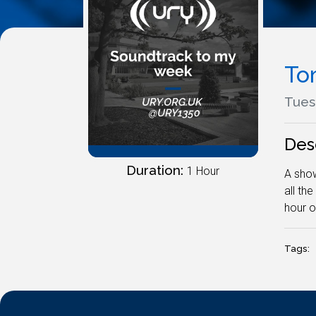
To
Tuesd
Des
Duration:
1 Hour
A show
all th
hour o
Tags: