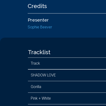
Credits
Presenter
Sophie Beever
Tracklist
Track
SHADOW LOVE
Gorilla
Pink + White