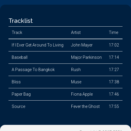
Tracklist
Track
Artist
Time
If I Ever Get Around To Living
John Mayer
17:02
Baseball
Major Parkinson
17:14
A Passage To Bangkok
Rush
17:27
Bliss
Muse
17:38
Paper Bag
Fiona Apple
17:46
Source
Fever the Ghost
17:55