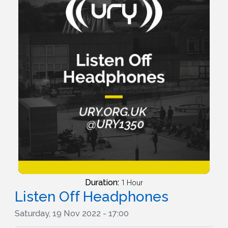
Duration:
1 Hour
Listen Off Headphones
Saturday, 19 Nov 2022 - 17:00