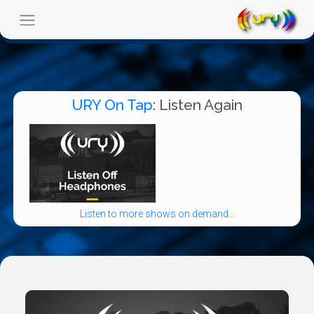
URY On Tap
: Listen Again
Listen to more shows on demand...