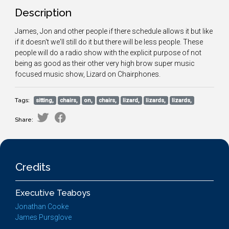
Description
James, Jon and other people if there schedule allows it but like
if it doesn't we'll still do it but there will be less people. These
people will do a radio show with the explicit purpose of not
being as good as their other very high brow super music
focused music show, Lizard on Chairphones.
Tags:
sitting,
chairs,
on,
chairs,
lizard,
lizards,
lizards,
Share:
Credits
Executive Teaboys
Jonathan Cooke
James Pursglove