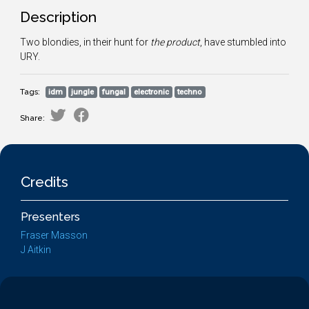
Description
Two blondies, in their hunt for
the product
, have stumbled into
URY.
Tags:
idm
jungle
fungal
electronic
techno
Share:
Credits
Presenters
Fraser Masson
J Aitkin