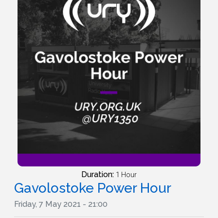
Duration:
1 Hour
Gavolostoke Power Hour
Friday, 7 May 2021 - 21:00