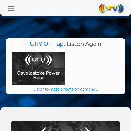
URY On Tap
: Listen Again
Listen to more shows on demand...