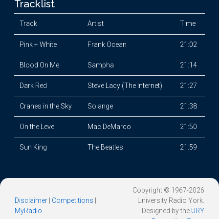
Tracklist
Track
Artist
Time
Pink + White
Frank Ocean
21:02
Blood On Me
Sampha
21:14
Dark Red
Steve Lacy (The Internet)
21:27
Cranes in the Sky
Solange
21:38
On the Level
Mac DeMarco
21:50
Sun King
The Beatles
21:59
Copyright © 1967-2026
Disclaimer
|
Competitions
|
University Radio York.
MyRadio
Designed by the
URY