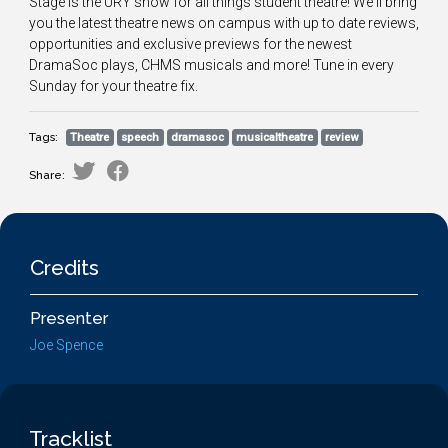
Stage is the URY show for all things student theatre! We'll bring
you the latest theatre news on campus with up to date reviews,
opportunities and exclusive previews for the newest
DramaSoc plays, CHMS musicals and more! Tune in every
Sunday for your theatre fix.
Tags:
Theatre
speech
dramasoc
musicaltheatre
review
Share:
Credits
Presenter
Joe Spence
Tracklist