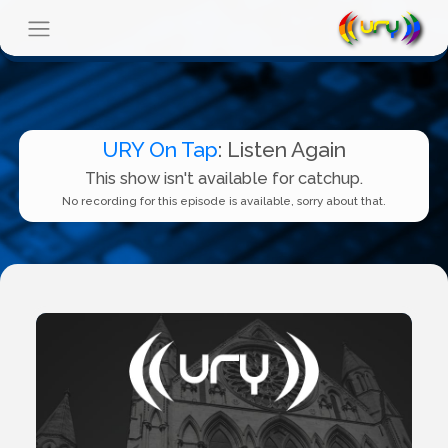
URY On Tap
: Listen Again
This show isn't available for catchup.
No recording for this episode is available, sorry about that.