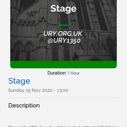
Duration:
1 Hour
Stage
Sunday, 15 Nov 2020 - 13:00
Description