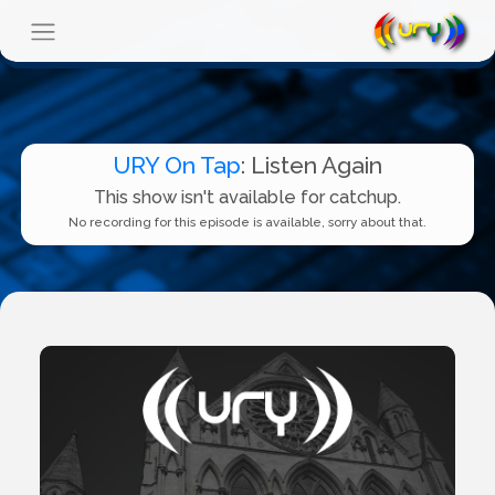
URY On Tap
: Listen Again
This show isn't available for catchup.
No recording for this episode is available, sorry about that.