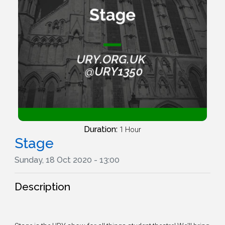
Duration:
1 Hour
Stage
Sunday, 18 Oct 2020 - 13:00
Description