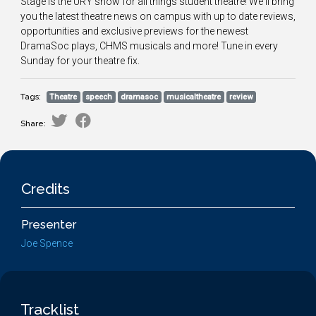
Stage is the URY show for all things student theatre! We'll bring
you the latest theatre news on campus with up to date reviews,
opportunities and exclusive previews for the newest
DramaSoc plays, CHMS musicals and more! Tune in every
Sunday for your theatre fix.
Tags:
Theatre
speech
dramasoc
musicaltheatre
review
Share:
Credits
Presenter
Joe Spence
Tracklist