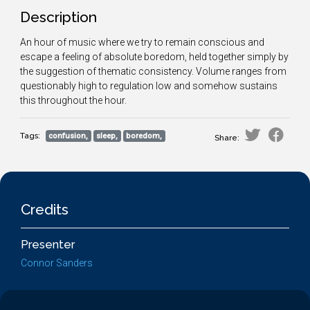
Description
An hour of music where we try to remain conscious and
escape a feeling of absolute boredom, held together simply by
the suggestion of thematic consistency. Volume ranges from
questionably high to regulation low and somehow sustains
this throughout the hour.
Tags:
confusion,
sleep,
boredom,
Share:
Credits
Presenter
Connor Sanders