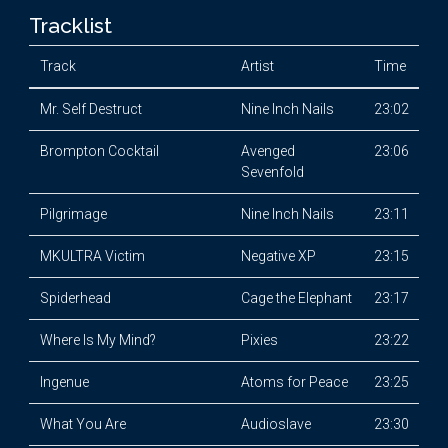
Tracklist
Track
Artist
Time
Mr. Self Destruct
Nine Inch Nails
23:02
Brompton Cocktail
Avenged
23:06
Sevenfold
Pilgrimage
Nine Inch Nails
23:11
MKULTRA Victim
Negative XP
23:15
Spiderhead
Cage the Elephant
23:17
Where Is My Mind?
Pixies
23:22
Ingenue
Atoms for Peace
23:25
What You Are
Audioslave
23:30