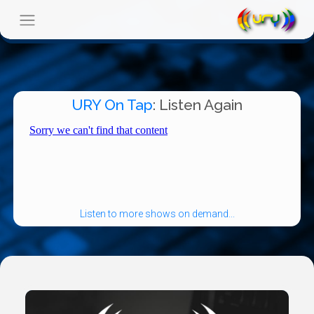
URY On Tap
: Listen Again
Listen to more shows on demand...