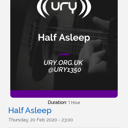
Duration:
1 Hour
Half Asleep
Thursday, 20 Feb 2020 - 23:00