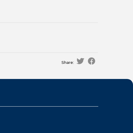
Share: