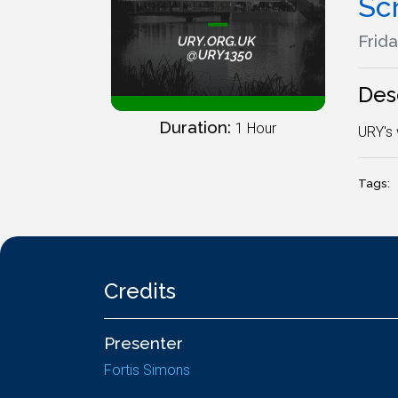
Sc
Frida
Des
Duration:
1 Hour
URY's 
Tags:
Credits
Presenter
Fortis Simons