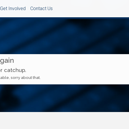
Get Involved
Contact Us
Again
or catchup.
able, sorry about that.