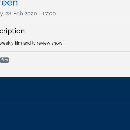
reen
y, 28 Feb 2020 - 17:00
cription
weekly film and tv review show !
film