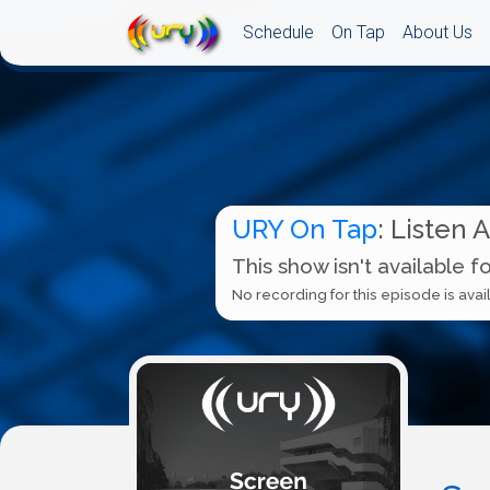
Schedule
On Tap
About Us
URY On Tap
: Listen 
This show isn't available f
No recording for this episode is avail