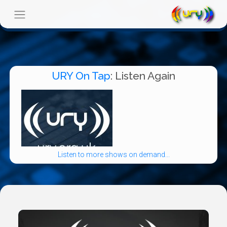
URY On Tap
: Listen Again
Listen to more shows on demand...