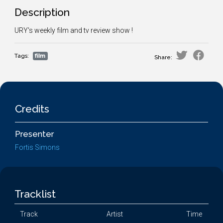
Description
URY's weekly film and tv review show !
Tags:
film
Share:
Credits
Presenter
Fortis Simons
Tracklist
Track
Artist
Time