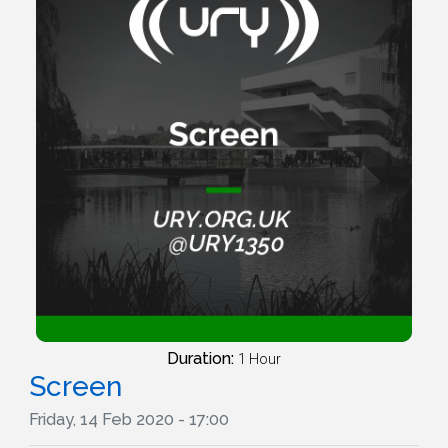
Duration:
1 Hour
Screen
Friday, 14 Feb 2020 - 17:00