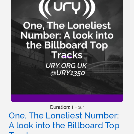
Duration:
1 Hour
One, The Loneliest Number:
A look into the Billboard Top