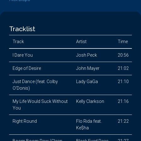
Tracklist
Track
Artist
Time
I Dare You
Josh Peck
20:56
Edge of Desire
John Mayer
21:02
Just Dance (feat. Colby
Lady GaGa
21:10
O'Donis)
My Life Would Suck Without
Kelly Clarkson
21:16
You
Right Round
Flo Rida feat.
21:22
Ke$ha