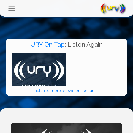
URY On Tap
: Listen Again
Listen to more shows on demand...