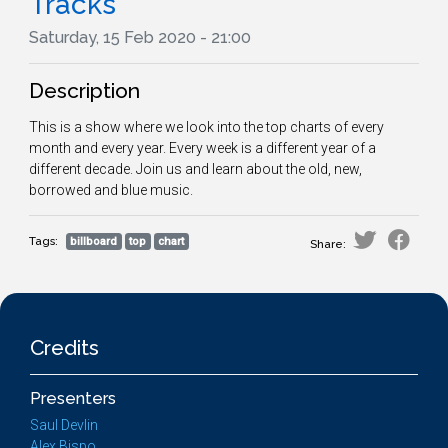
Tracks
Saturday, 15 Feb 2020 - 21:00
Description
This is a show where we look into the top charts of every
month and every year. Every week is a different year of a
different decade. Join us and learn about the old, new,
borrowed and blue music.
Tags:
billboard
top
chart
Share:
Credits
Presenters
Saul Devlin
Alex Bispo