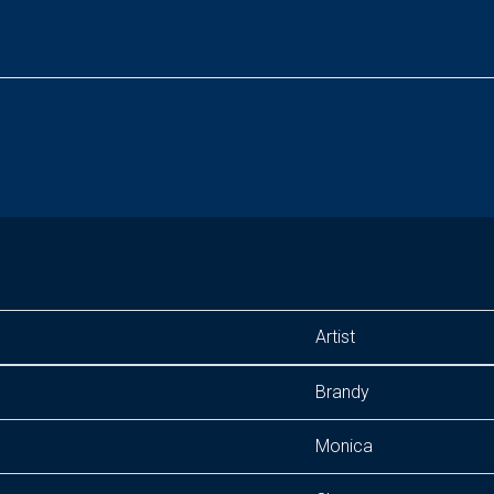
Artist
Brandy
Monica