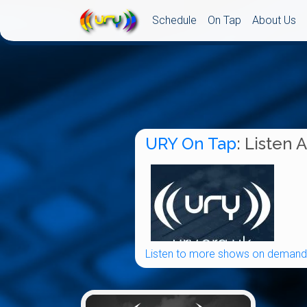
Schedule
On Tap
About Us
URY On Tap
: Listen 
Listen to more shows on demand.